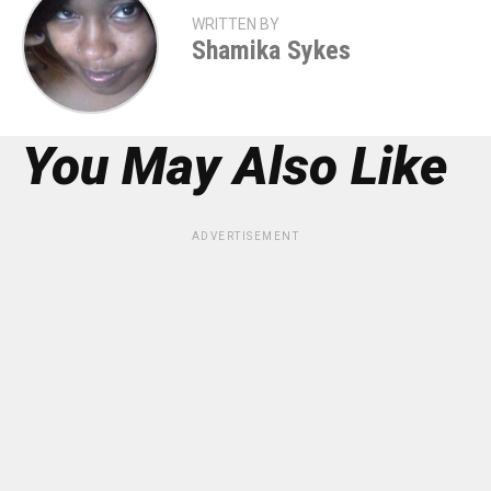
WRITTEN BY
Shamika Sykes
You May Also Like
ADVERTISEMENT