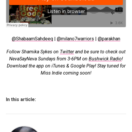
@ShabaamSahdeeq
|
@milano7warriors
|
@parakhan
Follow Shamika Sykes on
Twitter
and b
e sure to check out
NevaSayNeva Sundays from 3-6PM on
Bushwick Radio
!
Download the app on iTunes & Google Play! Stay tuned for
Miss Indie coming soon!
In this article: