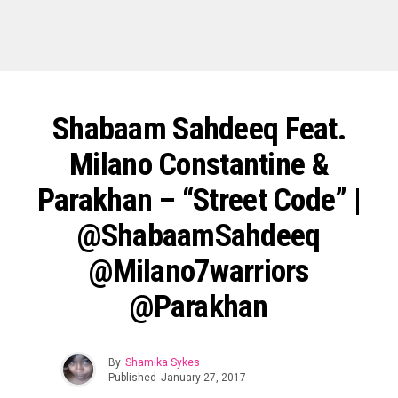
Shabaam Sahdeeq Feat.
Milano Constantine &
Parakhan – “Street Code” |
@ShabaamSahdeeq
@milano7warriors
@parakhan
By
Shamika Sykes
Published
January 27, 2017