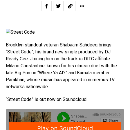
Brooklyn standout veteran Shabaam Sahdeeq brings
“Street Code”, his brand new single produced by DJ
Ready Cee. Joining him on the track is DITC affiliate
Milano Constantine, known for his classic duet with the
late Big Pun on “Where Ya At?” and Kamala member
Parakhan, whose music has appeared in numerous TV
networks nationwide.
“Street Code” is out now on Soundcloud.