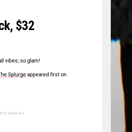
ick,
$32
ll vibes; so glam!
The Splurge
appeared first on
INUE READING.