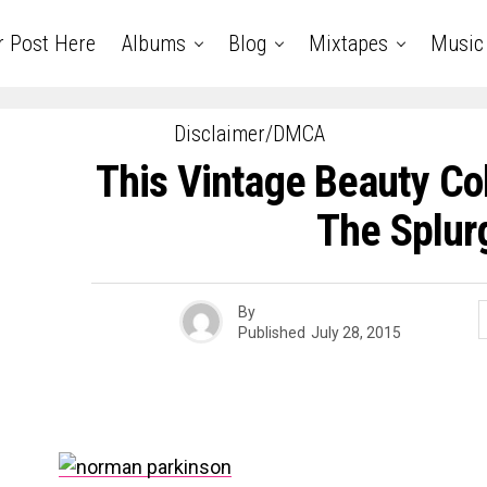
r Post Here
Albums
Blog
Mixtapes
Music
Disclaimer/DMCA
This Vintage Beauty Col
The Splur
By
Published
July 28, 2015