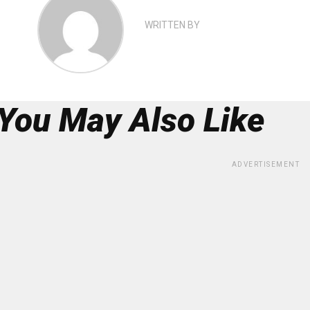
WRITTEN BY
You May Also Like
ADVERTISEMENT