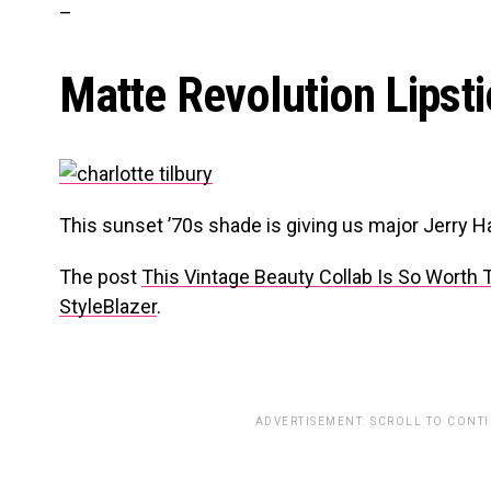
–
Matte Revolution Lipst
This sunset ’70s shade is giving us major Jerry Ha
The post
This Vintage Beauty Collab Is So Worth 
StyleBlazer
.
ADVERTISEMENT. SCROLL TO CONT