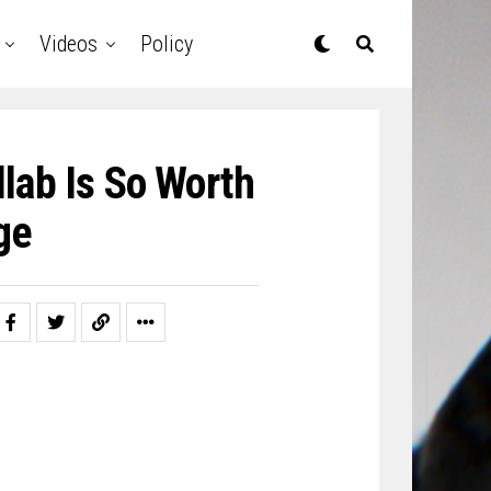
Videos
Policy
lab Is So Worth
ge