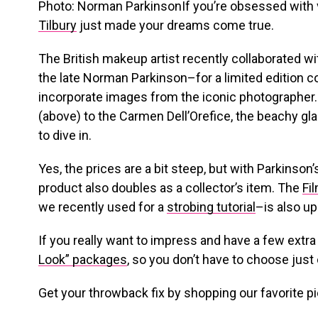
Photo: Norman ParkinsonIf you’re obsessed with 
Tilbury
just made your dreams come true.
The British makeup artist recently collaborated 
the late Norman Parkinson–for a limited edition co
incorporate images from the iconic photographer
(above) to the Carmen Dell’Orefice, the beachy gla
to dive in.
Yes, the prices are a bit steep, but with Parkinso
product also doubles as a collector’s item. The
Fi
we recently used for a
strobing tutorial
–is also up
If you really want to impress and have a few extra
Look” packages
, so you don’t have to choose just
Get your throwback fix by shopping our favorite p