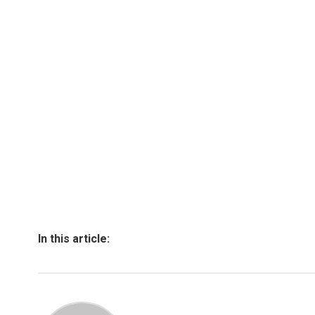
In this article: