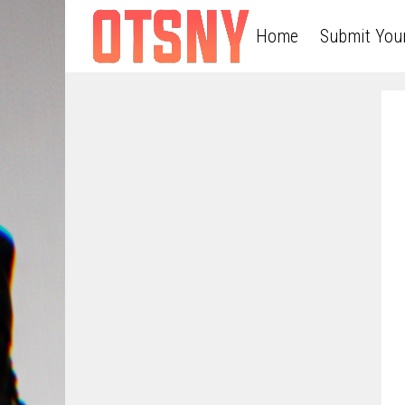
Home
Submit You