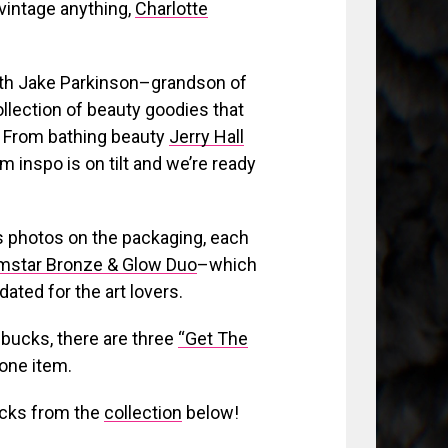
vintage anything,
Charlotte
with Jake Parkinson–grandson of
llection of beauty goodies that
. From bathing beauty
Jerry Hall
m inspo is on tilt and we’re ready
n’s photos on the packaging, each
lmstar Bronze & Glow Duo
–which
dated for the art lovers.
 bucks, there are three
“Get The
 one item.
icks from the
collection
below!