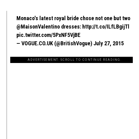
Monaco's latest royal bride chose not one but two
@MaisonValentino
dresses:
http://t.co/ILfLBgijTl
pic.twitter.com/5PxNF5VjBE
— VOGUE.CO.UK (@BritishVogue)
July 27, 2015
ADVERTISEMENT. SCROLL TO CONTINUE READING.