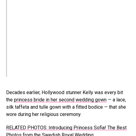
Decades earlier, Hollywood stunner Kelly was every bit
the
princess bride in her second wedding gown
— a lace,
silk taffeta and tulle gown with a fitted bodice — that she
wore during her religious ceremony.
RELATED PHOTOS: Introducing Princess Sofia! The Best
Photos from the Swedish Royal Wedding