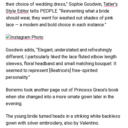
their choice of wedding dress,” Sophie Goodwin,
Tatler’s
Style Editor
tells PEOPLE. “Reinventing what a bride
should wear, they went for washed out shades of pink
lace — a modern and bold choice in each instance.”
Goodwin adds, “Elegant, understated and refreshingly
different, I particularly liked the lace fluted elbow length
sleeves, floral headband and small matching bouquet. It
seemed to represent [Beatrice’s] free-spirited
personality.”
Borremo took another page out of Princess Grace’s book
when she changed into a more ornate gown later in the
evening.
The young bride turned heads in a striking white backless
gown with silver embroidery, also by Valentino.