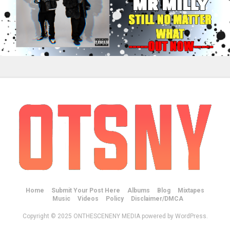
Home
Submit Your Post Here
Albums
Blog
Mixtapes
Music
Videos
Policy
Disclaimer/DMCA
Copyright © 2025 ONTHESCENENY MEDIA powered by WordPress.