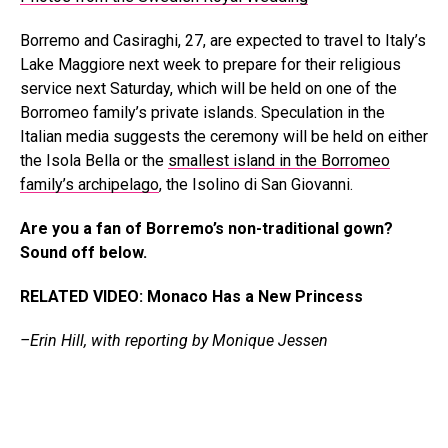
Borremo and Casiraghi, 27, are expected to travel to Italy’s
Lake Maggiore next week to prepare for their religious
service next Saturday, which will be held on one of the
Borromeo family’s private islands. Speculation in the
Italian media suggests the ceremony will be held on either
the Isola Bella or the
smallest island in the Borromeo
family’s archipelago
, the Isolino di San Giovanni.
Are you a fan of Borremo’s non-traditional gown?
Sound off below.
RELATED VIDEO: Monaco Has a New Princess
–Erin Hill, with reporting by Monique Jessen