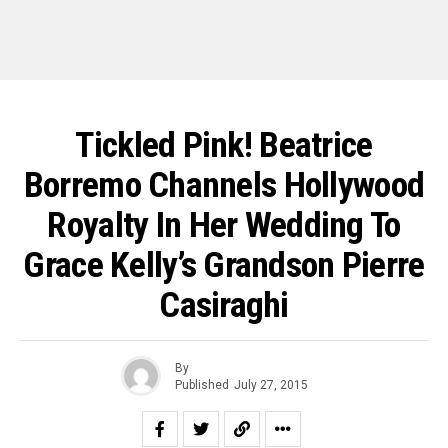
Tickled Pink! Beatrice
Borremo Channels Hollywood
Royalty In Her Wedding To
Grace Kelly’s Grandson Pierre
Casiraghi
By
Published
July 27, 2015