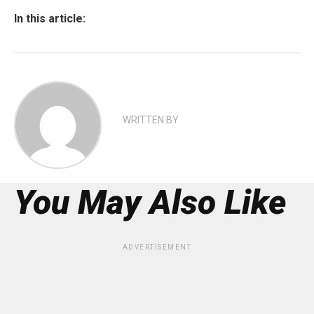
In this article:
WRITTEN BY
You May Also Like
ADVERTISEMENT