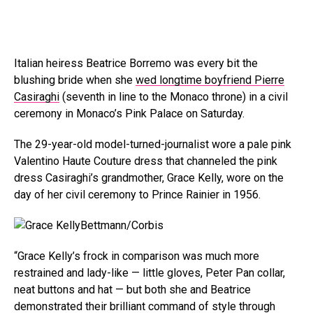
Italian heiress Beatrice Borremo was every bit the
blushing bride when she
wed longtime boyfriend Pierre
Casiraghi
(seventh in line to the Monaco throne) in a civil
ceremony in Monaco’s Pink Palace on Saturday.
The 29-year-old model-turned-journalist wore a pale pink
Valentino Haute Couture dress that channeled the pink
dress Casiraghi’s grandmother, Grace Kelly, wore on the
day of her civil ceremony to Prince Rainier in 1956.
Bettmann/Corbis
“Grace Kelly’s frock in comparison was much more
restrained and lady-like — little gloves, Peter Pan collar,
neat buttons and hat — but both she and Beatrice
demonstrated their brilliant command of style through