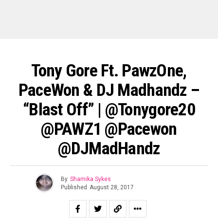
Tony Gore Ft. PawzOne,
PaceWon & DJ Madhandz –
“Blast Off” | @tonygore20
@PAWZ1 @Pacewon
@DJMadHandz
By
Shamika Sykes
Published
August 28, 2017