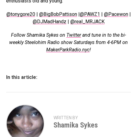
enthusiasts old and young.
@tonygore20
|
@BigBobPattison
|
@PAWZ1
|
@Pacewon
|
@DJMadHandz
|
@real_MRJACK
Follow Shamika Sykes on
Twitter
and tune in to the bi-
weekly Steelohim Radio show Saturdays from 4-6PM on
MakerParkRadio.nyc
!
In this article:
WRITTEN BY
Shamika Sykes