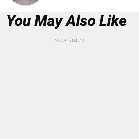
You May Also Like
ADVERTISEMENT