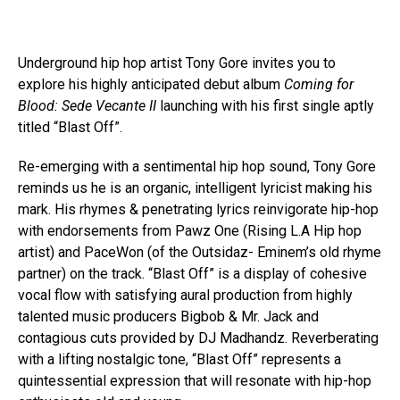
Underground hip hop artist Tony Gore invites you to
explore his highly anticipated debut album
Coming for
Blood: Sede Vecante II
launching with his first single aptly
titled “Blast Off”.
Re-emerging with a sentimental hip hop sound, Tony Gore
reminds us he is an organic, intelligent lyricist making his
mark. His rhymes & penetrating lyrics reinvigorate hip-hop
with endorsements from Pawz One (Rising L.A Hip hop
artist) and PaceWon (of the Outsidaz- Eminem’s old rhyme
partner) on the track. “Blast Off” is a display of cohesive
vocal flow with satisfying aural production from highly
talented music producers Bigbob & Mr. Jack and
contagious cuts provided by DJ Madhandz. Reverberating
with a lifting nostalgic tone, “Blast Off” represents a
quintessential expression that will resonate with hip-hop