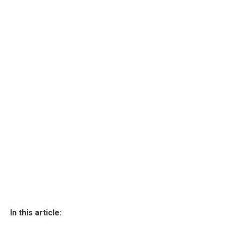
In this article: