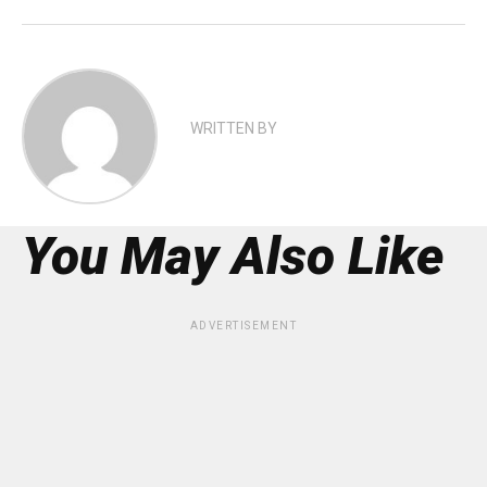
WRITTEN BY
You May Also Like
ADVERTISEMENT