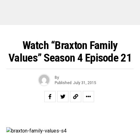
Watch “Braxton Family
Values” Season 4 Episode 21
By
Published
July 31, 2015