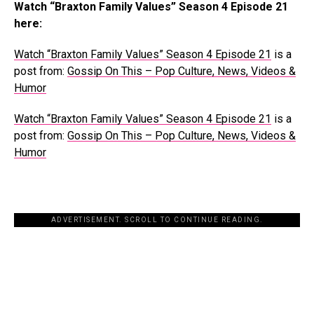
Watch “Braxton Family Values” Season 4 Episode 21
here:
Watch “Braxton Family Values” Season 4 Episode 21
is a
post from:
Gossip On This – Pop Culture, News, Videos &
Humor
Watch “Braxton Family Values” Season 4 Episode 21
is a
post from:
Gossip On This – Pop Culture, News, Videos &
Humor
ADVERTISEMENT. SCROLL TO CONTINUE READING.