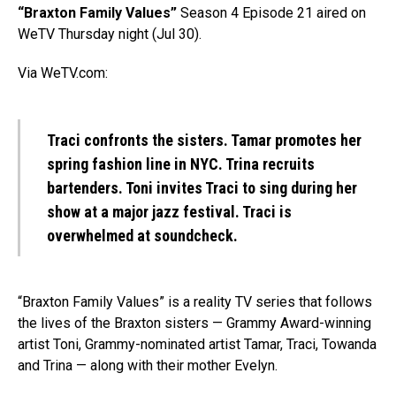
“Braxton Family Values”
Season 4 Episode 21 aired on
WeTV Thursday night (Jul 30).
Via WeTV.com:
Traci confronts the sisters. Tamar promotes her
spring fashion line in NYC. Trina recruits
bartenders. Toni invites Traci to sing during her
show at a major jazz festival. Traci is
overwhelmed at soundcheck.
“Braxton Family Values” is a reality TV series that follows
the lives of the Braxton sisters — Grammy Award-winning
artist Toni, Grammy-nominated artist Tamar, Traci, Towanda
and Trina — along with their mother Evelyn.