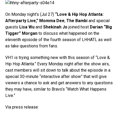
On Monday night’s (Jul 27)
“Love & Hip Hop Atlanta:
Afterparty Live,”
Momma Dee
,
The Bambi
and special
guests
Lisa Wu
and
Shekinah Jo
joined host
Darian “Big
Tigger” Morgan
to discuss what happened on the
eleventh episode of the fourth season of LHHATL as well
as take questions from fans.
VH1 is trying something new with this season of “Love &
Hip Hop Atlanta.” Every Monday night after the show airs,
cast members will sit down to talk about the episode in a
special 30-minute “interactive after show” that will give
viewers a chance to ask and get answers to any questions
they may have, similar to Bravo’s “Watch What Happens
Live.”
Via press release: