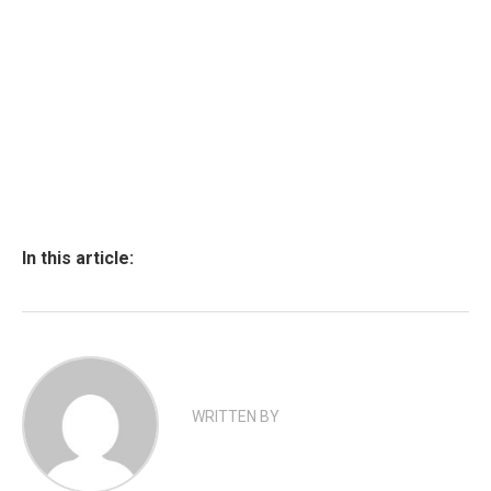
In this article:
WRITTEN BY