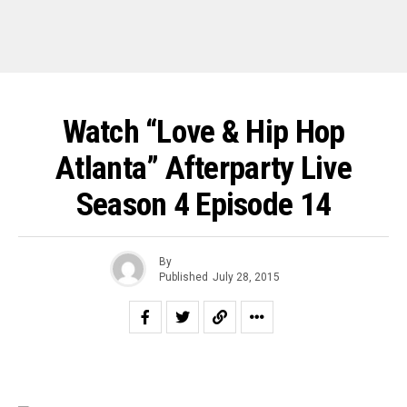
Watch “Love & Hip Hop
Atlanta” Afterparty Live
Season 4 Episode 14
By
Published
July 28, 2015