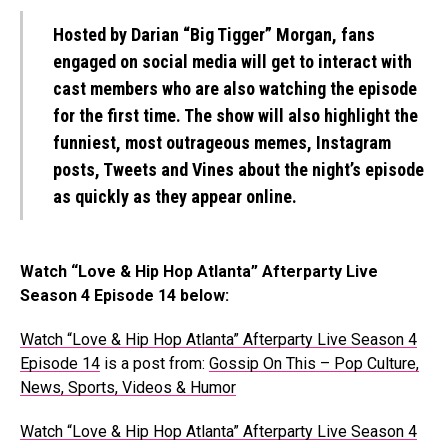
Hosted by Darian “Big Tigger” Morgan, fans
engaged on social media will get to interact with
cast members who are also watching the episode
for the first time. The show will also highlight the
funniest, most outrageous memes, Instagram
posts, Tweets and Vines about the night’s episode
as quickly as they appear online.
Watch “Love & Hip Hop Atlanta” Afterparty Live
Season 4 Episode 14 below:
Watch “Love & Hip Hop Atlanta” Afterparty Live Season 4
Episode 14
is a post from:
Gossip On This – Pop Culture,
News, Sports, Videos & Humor
Watch “Love & Hip Hop Atlanta” Afterparty Live Season 4