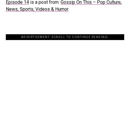
Episode 14
is a post from:
Gossip On This – Pop Culture,
News, Sports, Videos & Humor
ADVERTISEMENT. SCROLL TO CONTINUE READING.