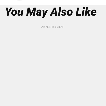
You May Also Like
ADVERTISEMENT