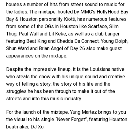
houses a number of hits from street sound to music for
the ladies. The mixtape, hosted by MMG’s HollyHood Bay
Bay & Houston personality Kiotti, has numerous features
from some of the OGs in Houston like Scarface, Slim
Thug, Paul Wall and Lil Keke, as well as a club banger
featuring Beat King and Chedda Da Connect. Young Dolph,
Shun Ward and Brian Angel of Day 26 also make guest
appearances on the mixtape.
Despite the impressive lineup, it is the Louisiana native
who steals the show with his unique sound and creative
way of telling a story; the story of his life and the
struggles he has been through to make it out of the
streets and into this music industry.
For the launch of the mixtape, Yung Martez brings to you
the visual to his single “Never Forget”, featuring Houston
beatmaker, DJ Xo.