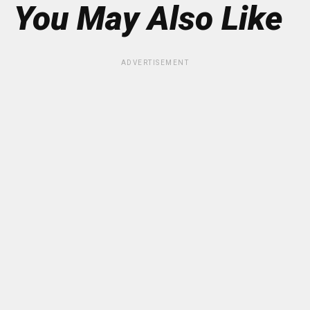
You May Also Like
ADVERTISEMENT