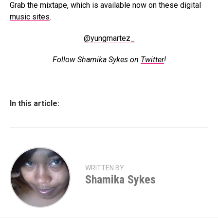
Grab the mixtape, which is available now on these
digital
music sites
.
@yungmartez_
Follow Shamika Sykes on
Twitter
!
In this article:
WRITTEN BY
Shamika Sykes