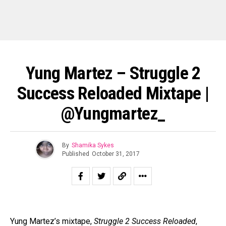
Yung Martez – Struggle 2
Success Reloaded Mixtape |
@yungmartez_
By
Shamika Sykes
Published
October 31, 2017
Yung Martez’s mixtape,
Struggle 2 Success Reloaded
,