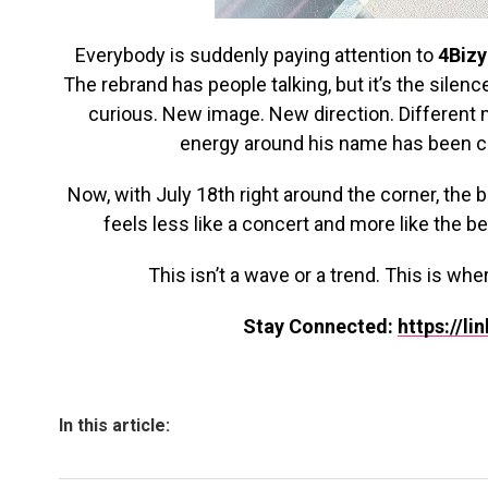
Everybody is suddenly paying attention to
4Bizy
The rebrand has people talking, but it’s the silen
curious. New image. New direction. Different m
energy around his name has been co
Now, with July 18th right around the corner, the b
feels less like a concert and more like the b
This isn’t a wave or a trend. This is wh
Stay Connected:
https://li
In this article: