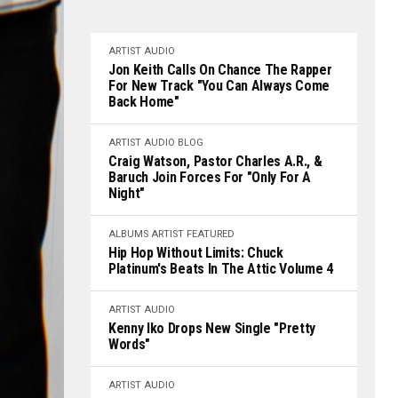
ARTIST
AUDIO
Jon Keith Calls On Chance The Rapper
For New Track "You Can Always Come
Back Home"
ARTIST
AUDIO
BLOG
Craig Watson, Pastor Charles A.R., &
Baruch Join Forces For "Only For A
Night"
ALBUMS
ARTIST
FEATURED
Hip Hop Without Limits: Chuck
Platinum's Beats In The Attic Volume 4
ARTIST
AUDIO
Kenny Iko Drops New Single "Pretty
Words"
ARTIST
AUDIO