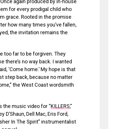
 Once again produced by in-house
em for every prodigal child who
om grace. Rooted in the promise
ter how many times you’ve fallen,
ed, the invitation remains the
 too far to be forgiven. They
ike there’s no way back. I wanted
said, ‘Come home.’ My hope is that
rst step back, because no matter
home,” the West Coast wordsmith
as the music video for “
KILLERS
,”
y D’Shaun, Dell Mac, Eris Ford,
her In The Spirit” instrumentalist