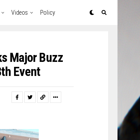
Videos
Policy
ks Major Buzz
8th Event