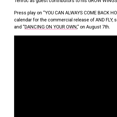
Tenroc as guest contributors to his GROW WINGS
Press play on “YOU CAN ALWAYS COME BACK HOME
calendar for the commercial release of AND FLY, 
and “
DANCING ON YOUR OWN
,” on August 7th.