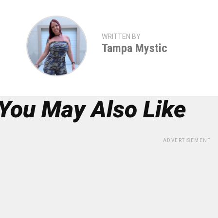
WRITTEN BY
Tampa Mystic
You May Also Like
ADVERTISEMENT