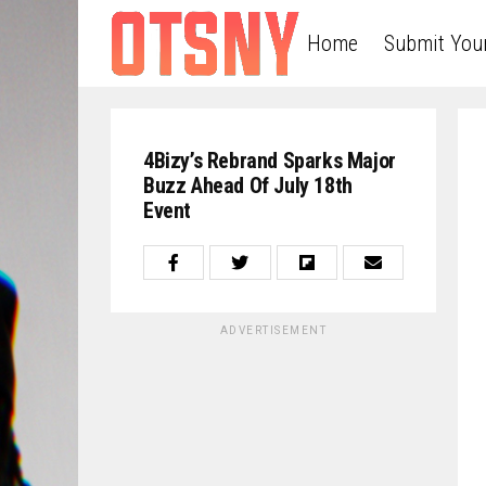
Home
Submit You
4Bizy’s Rebrand Sparks Major
Buzz Ahead Of July 18th
Event
ADVERTISEMENT