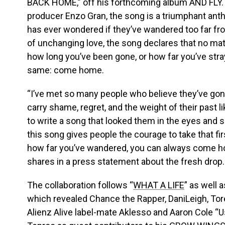
BACK HOME,” off his forthcoming album AND FLY.
producer Enzo Gran, the song is a triumphant anth
has ever wondered if they’ve wandered too far fr
of unchanging love, the song declares that no mat
how long you’ve been gone, or how far you’ve stray
same: come home.
“I’ve met so many people who believe they’ve gone
carry shame, regret, and the weight of their past l
to write a song that looked them in the eyes and 
this song gives people the courage to take that fi
how far you’ve wandered, you can always come 
shares in a press statement about the fresh drop.
The collaboration follows “
WHAT A LIFE
” as well 
which revealed Chance the Rapper, DaniLeigh, Tore
Alienz Alive label-mate Aklesso and Aaron Cole “Us