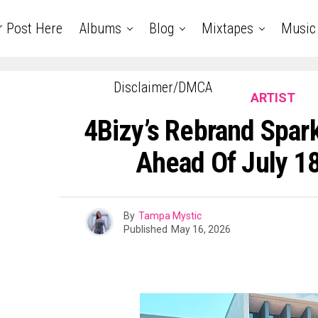
r Post Here
Albums
Blog
Mixtapes
Music
Disclaimer/DMCA
ARTIST
4Bizy’s Rebrand Spar
Ahead Of July 1
By
Tampa Mystic
Published
May 16, 2026