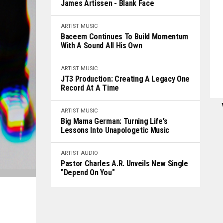
James Artissen - Blank Face
ARTIST
MUSIC
Baceem Continues To Build Momentum
With A Sound All His Own
ARTIST
MUSIC
JT3 Production: Creating A Legacy One
Record At A Time
ARTIST
MUSIC
Big Mama German: Turning Life's
Lessons Into Unapologetic Music
ARTIST
AUDIO
Pastor Charles A.R. Unveils New Single
"Depend On You"