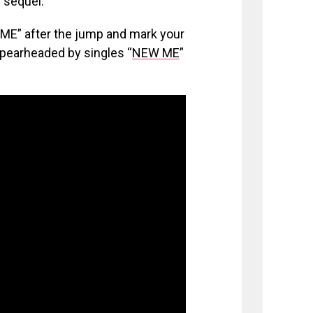
 sequel.
” after the jump and mark your
spearheaded by singles “
NEW ME
”