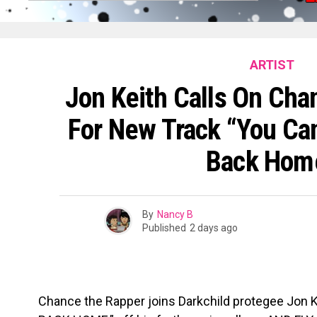
ARTIST
Jon Keith Calls On Ch
For New Track “You C
Back Hom
By
Nancy B
Published
2 days ago
Chance the Rapper joins Darkchild protegee Jo