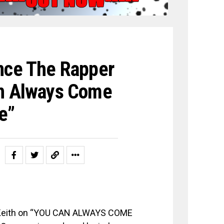
ance The Rapper
an Always Come
e”
n Keith on “YOU CAN ALWAYS COME