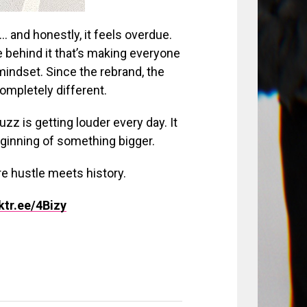
… and honestly, it feels overdue.
ce behind it that’s making everyone
indset. Since the rebrand, the
mpletely different.
uzz is getting louder every day. It
eginning of something bigger.
ere hustle meets history.
nktr.ee/4Bizy