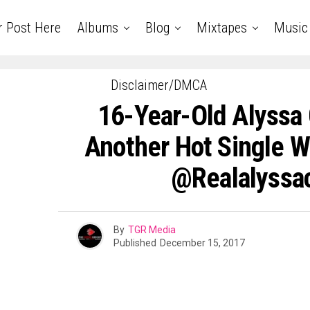
r Post Here
Albums
Blog
Mixtapes
Music
Disclaimer/DMCA
16-Year-Old Alyssa
Another Hot Single Wi
@realalyssa
By
TGR Media
Published
December 15, 2017