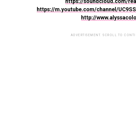
https://soundcloud.com/rea
https://m.youtube.com/channel/UC9
http://www.alyssacol
ADVERTISEMENT. SCROLL TO CONT