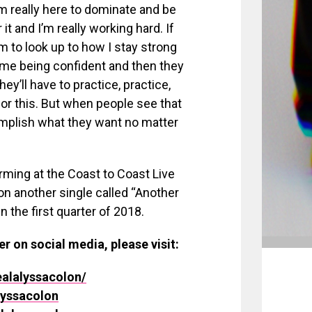
’m really here to dominate and be
t and I’m really working hard. If
 to look up to how I stay strong
 me being confident and then they
ey’ll have to practice, practice,
for this. But when people see that
omplish what they want no matter
orming at the Coast to Coast Live
on another single called “Another
n the first quarter of 2018.
er on social media, please visit:
alalyssacolon/
lyssacolon