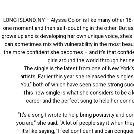
LONG ISLAND, NY – Alyssa Colón is like many other 16-ye
one moment and then self-doubting in the other. But a
grows up and is developing her own unique voice, she’s 
can sometimes mix with vulnerability in the most beaut
the more confident she becomes – and it’s that confid
girls around the world through her ne
The single is the latest from one of New York
artists. Earlier this year she released the singl
You,” both of which have seen some strong succ
This new single is what she considers to be a l
career and the perfect song to help her conn
“It’s a song I wrote to help bring positivity and 
you are,” she said. “A lot of people say it when th
– it’s like saying, ‘I feel confident and can conquer