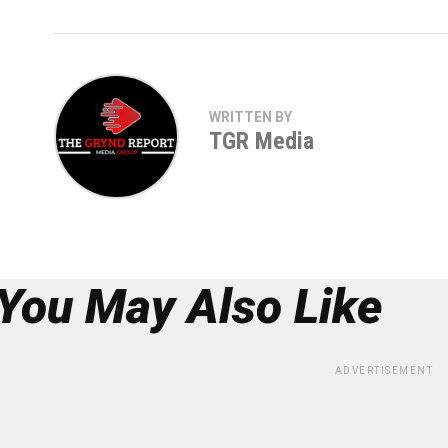
WRITTEN BY
TGR Media
You May Also Like
ADVERTISEMENT