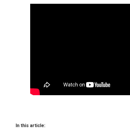
In this article: