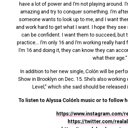
have a lot of power and I’m not playing around. I
amazing and try to conquer something. I’m after i
someone wants to look up to me, and I want them
and work hard to get what I want. I hope they see
can be confident. I want them to succeed, but th
practice… I’m only 16 and I’m working really hard 
I’m 16 and doing it, they can know they can acc
what their age.”
In addition to her new single, Colón will be perf
Show in Brooklyn on Dec. 15. She’s also working 
Level,” which she said should be released i
To listen to Alyssa Colón’s music or to follow h
https://www.instagram.com/re
https://twitter.com/reala