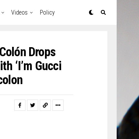
Videos
Policy
 Colón Drops
th ‘I’m Gucci
colon