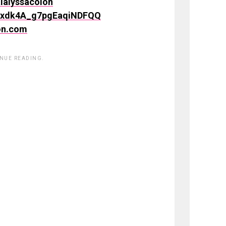
lalyssacolon
SSxdk4A_g7pgEaqiNDFQQ
on.com
INUE READING.