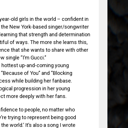
ar-old girls in the world – confident in
s the New York-based singer/songwriter
learning that strength and determination
iful of ways. The more she learns this,
ence that she wants to share with other
w single “I’m Gucci.”
’s hottest up-and-coming young
es “Because of You” and “Blocking
ess while building her fanbase.
ogical progression in her young
ect more deeply with her fans.
confidence to people, no matter who
ey’re trying to represent being good
 the world.’ It’s also a song I wrote