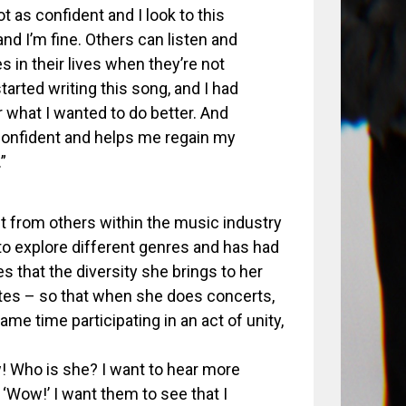
 as confident and I look to this
and I’m fine. Others can listen and
 in their lives when they’re not
tarted writing this song, and I had
 what I wanted to do better. And
 confident and helps me regain my
”
t from others within the music industry
to explore different genres and has had
 that the diversity she brings to her
stes – so that when she does concerts,
me time participating in an act of unity,
w! Who is she? I want to hear more
f ‘Wow!’ I want them to see that I