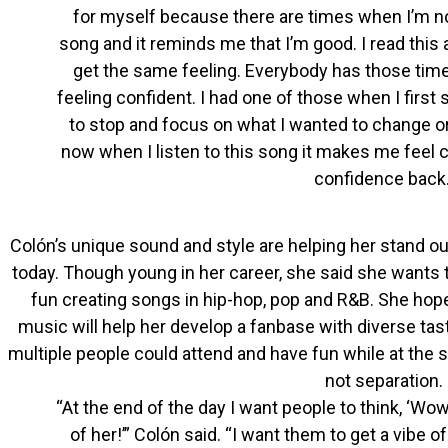
for myself because there are times when I’m not
song and it reminds me that I’m good. I read this 
get the same feeling. Everybody has those times
feeling confident. I had one of those when I first s
to stop and focus on what I wanted to change or
now when I listen to this song it makes me feel
confidence back.
Colón’s unique sound and style are helping her stand ou
today. Though young in her career, she said she wants 
fun creating songs in hip-hop, pop and R&B. She hopes
music will help her develop a fanbase with diverse ta
multiple people could attend and have fun while at the sa
not separation.
“At the end of the day I want people to think, ‘Wo
of her!’” Colón said. “I want them to get a vibe o