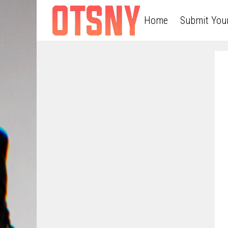
Home
Submit You