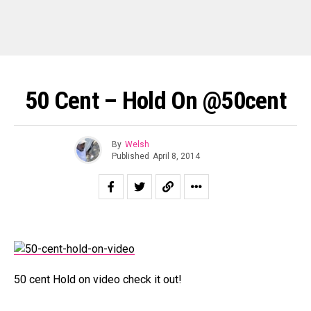
50 Cent – Hold On @50cent
By
Welsh
Published
April 8, 2014
50 cent Hold on video check it out!