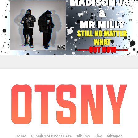
Home
Submit Your Post Here
Albums
Blog
Mixtapes