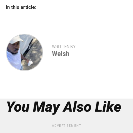
In this article:
WRITTEN BY
Welsh
You May Also Like
ADVERTISEMENT