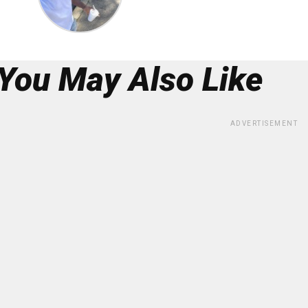
You May Also Like
ADVERTISEMENT