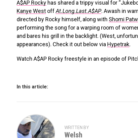
A$AP Rocky
has shared a trippy visual for “Jukebo
Kanye West
off
At.Long.Last.A$AP
. Awash in war
directed by Rocky himself, along with
Shomi Patw
performing the song for a warping room of women
and bares his grill in the backlight. (West, unfort
appearances). Check it out below via
Hypetrak
.
Watch A$AP Rocky freestyle in an episode of Pitch
In this article:
WRITTEN BY
Welsh