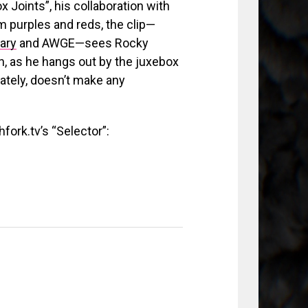
x Joints”, his collaboration with
m purples and reds, the clip—
ary
and AWGE—sees Rocky
, as he hangs out by the juxebox
unately, doesn’t make any
fork.tv’s “Selector”: