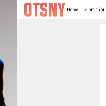
Home
Submit You