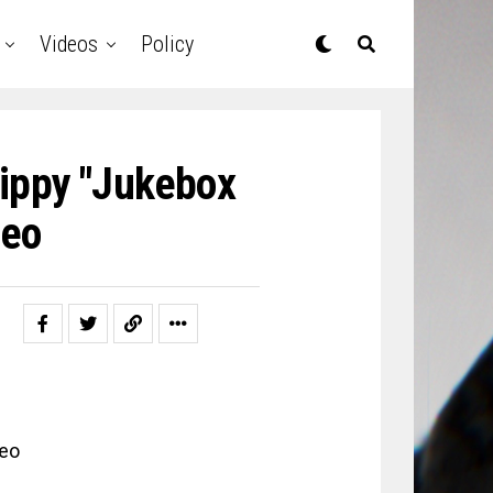
Videos
Policy
ippy "Jukebox
deo