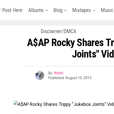
r Post Here
Albums
Blog
Mixtapes
Music
Disclaimer/DMCA
A$AP Rocky Shares Tr
Joints" Vi
By
Welsh
Published
August 10, 2015