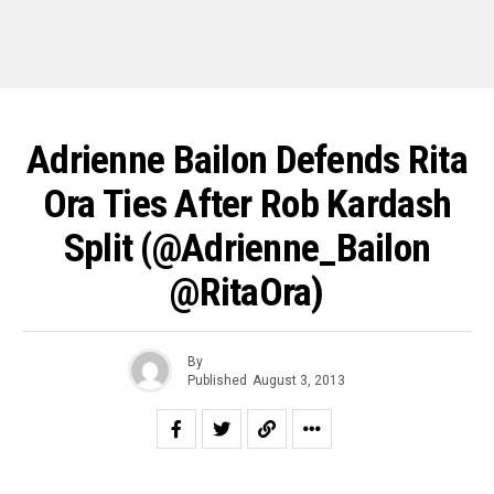
Adrienne Bailon Defends Rita
Ora Ties After Rob Kardash
Split (@Adrienne_Bailon
@RitaOra)
By
Published
August 3, 2013