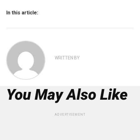
In this article:
WRITTEN BY
You May Also Like
ADVERTISEMENT