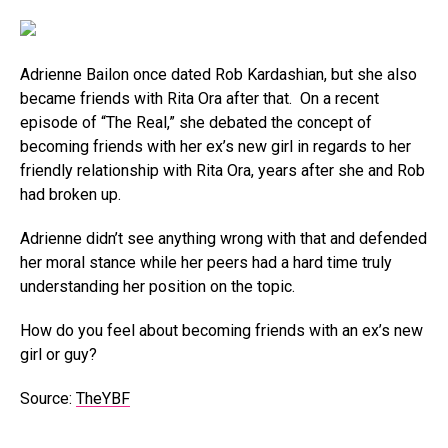
Adrienne Bailon once dated Rob Kardashian, but she also
became friends with Rita Ora after that. On a recent
episode of “The Real,” she debated the concept of
becoming friends with her ex’s new girl in regards to her
friendly relationship with Rita Ora, years after she and Rob
had broken up.
Adrienne didn’t see anything wrong with that and defended
her moral stance while her peers had a hard time truly
understanding her position on the topic.
How do you feel about becoming friends with an ex’s new
girl or guy?
Source:
TheYBF