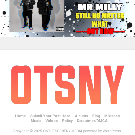
Home
Submit Your Post Here
Albums
Blog
Mixtapes
Music
Videos
Policy
Disclaimer/DMCA
Copyright © 2025 ONTHESCENENY MEDIA powered by WordPress.