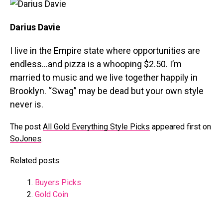
Darius Davie
I live in the Empire state where opportunities are
endless…and pizza is a whooping $2.50. I’m
married to music and we live together happily in
Brooklyn. “Swag” may be dead but your own style
never is.
The post
All Gold Everything Style Picks
appeared first on
SoJones
.
Related posts:
Buyers Picks
Gold Coin