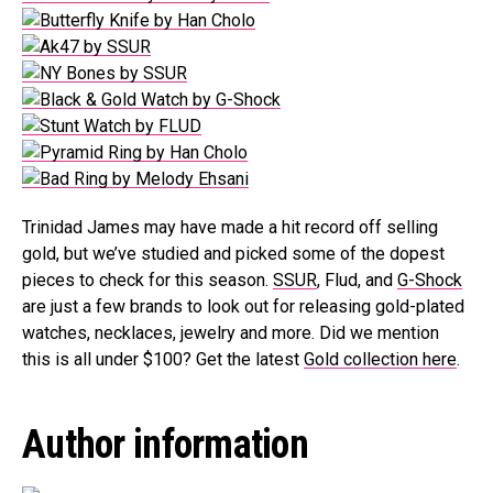
Trinidad James may have made a hit record off selling
gold, but we’ve studied and picked some of the dopest
pieces to check for this season.
SSUR
, Flud, and
G-Shock
are just a few brands to look out for releasing gold-plated
watches, necklaces, jewelry and more. Did we mention
this is all under $100? Get the latest
Gold collection here
.
Author information