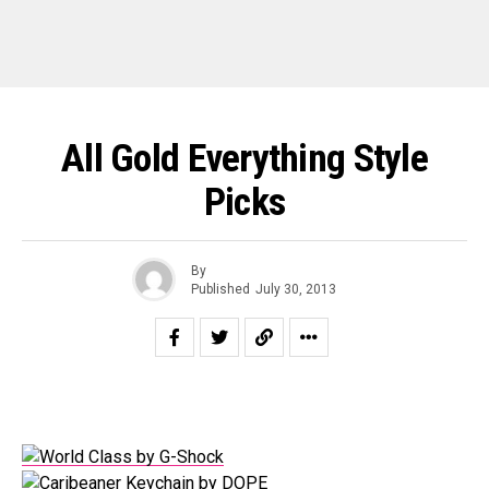
All Gold Everything Style
Picks
By
Published
July 30, 2013