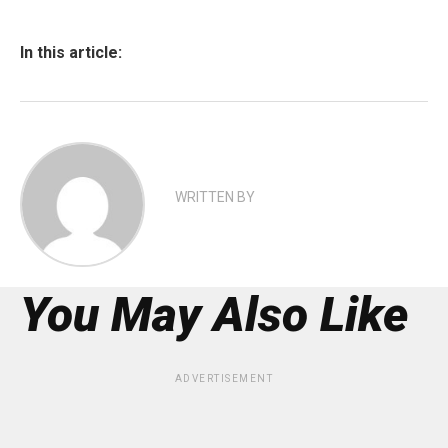
In this article:
WRITTEN BY
You May Also Like
ADVERTISEMENT