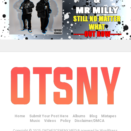
Home
Submit Your Post Here
Albums
Blog
Mixtapes
Music
Videos
Policy
Disclaimer/DMCA
Copyright © 2025 ONTHESCENENY MEDIA powered by WordPress.