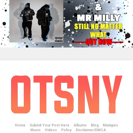
Home
Submit Your Post Here
Albums
Blog
Mixtapes
Music
Videos
Policy
Disclaimer/DMCA