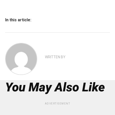
In this article:
WRITTEN BY
You May Also Like
ADVERTISEMENT