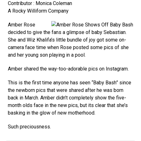
Contributor : Monica Coleman
A Rocky Williform Company
Amber Rose
decided to give the fans a glimpse of baby Sebastian.
She and Wiz Khalifa’s little bundle of joy got some on-
camera face time when Rose posted some pics of she
and her young son playing in a pool.
Amber shared the way-too-adorable pics on Instagram.
This is the first time anyone has seen “Baby Bash” since
the newborn pics that were shared after he was born
back in March. Amber didn’t completely show the five-
month olds face in the new pics, but its clear that she’s
basking in the glow of new motherhood.
Such preciousness.