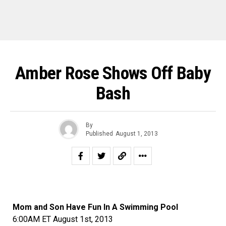
Amber Rose Shows Off Baby
Bash
By
Published
August 1, 2013
Mom and Son Have Fun In A Swimming Pool
6:00AM ET August 1st, 2013