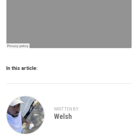
In this article:
WRITTEN BY
Welsh