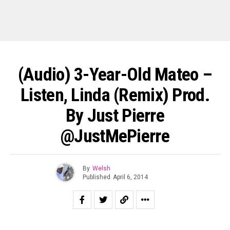
(Audio) 3-Year-Old Mateo –
Listen, Linda (Remix) Prod.
By Just Pierre
@JustMePierre
By
Welsh
Published
April 6, 2014