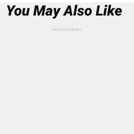
You May Also Like
ADVERTISEMENT