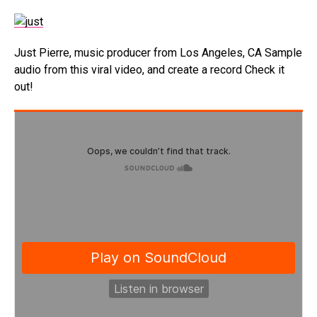
Just Pierre, music producer from Los Angeles, CA Sample
audio from this viral video, and create a record Check it
out!