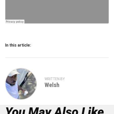
In this article:
WRITTEN BY
Welsh
You May Also Like