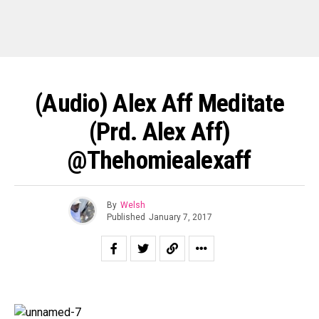
(Audio) Alex Aff Meditate
(prd. Alex Aff)
@thehomiealexaff
By
Welsh
Published
January 7, 2017