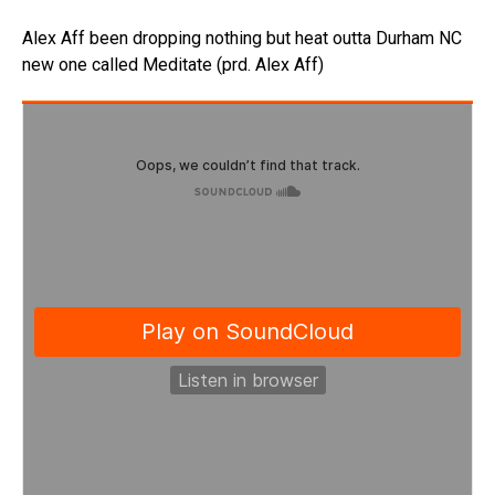
Alex Aff been dropping nothing but heat outta Durham NC
new one called Meditate (prd. Alex Aff)