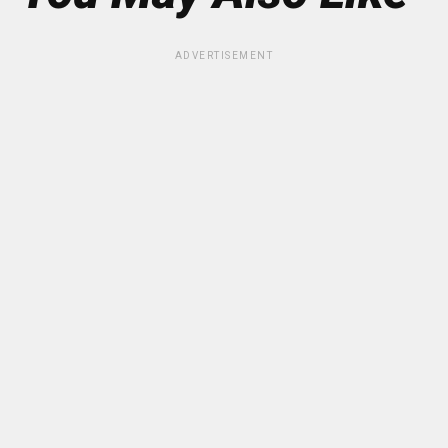
ADVERTISEMENT