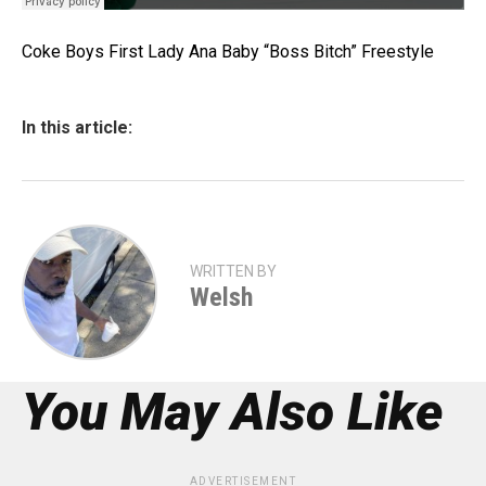
Coke Boys First Lady Ana Baby “Boss Bitch” Freestyle
In this article:
WRITTEN BY
Welsh
You May Also Like
ADVERTISEMENT