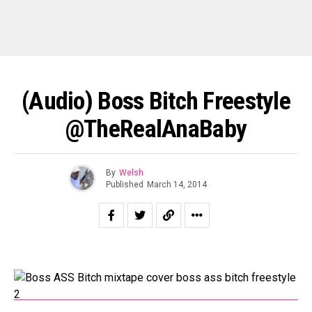
(Audio) Boss Bitch Freestyle
@TheRealAnaBaby
By
Welsh
Published
March 14, 2014