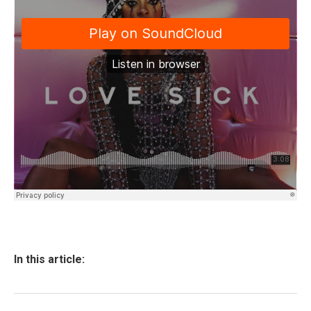
In this article: