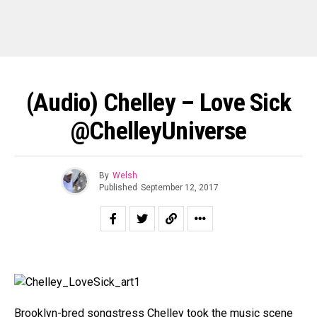
(Audio) Chelley – Love Sick
@ChelleyUniverse
By
Welsh
Published
September 12, 2017
Brooklyn-bred songstress Chelley took the music scene