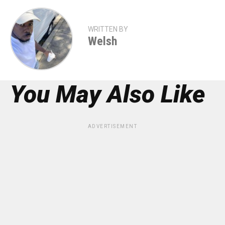
WRITTEN BY
Welsh
You May Also Like
ADVERTISEMENT