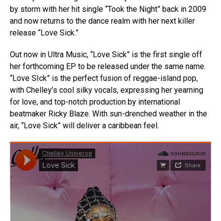
by storm with her hit single “Took the Night” back in 2009
and now returns to the dance realm with her next killer
release “Love Sick.”
Out now in Ultra Music, “Love Sick” is the first single off
her forthcoming EP to be released under the same name.
“Love SIck” is the perfect fusion of reggae-island pop,
with Chelley’s cool silky vocals, expressing her yearning
for love, and top-notch production by international
beatmaker Ricky Blaze. With sun-drenched weather in the
air, “Love Sick” will deliver a caribbean feel.