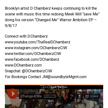
Brooklyn artist D Chamberz keeps continuing to kill the
scene with music this time redoing Meek Mill “save Me”
doing his version “Changed Me” Warrior Ambition EP –
9/8/17
Connect with D.Chamberz:
www.youtube.com/ThaRealDChamberz
www.instagram.com/DChamberzCIW
www.twitter.com/DChamberzCIW
www.facebook.com/DChamberz
www.DChamberz.com
Snapchat: @DChamberzCIW
For Bookings Contact JM@soundbyteMgmt.com