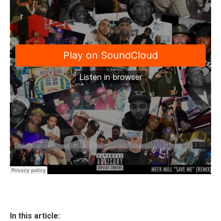
In this article: