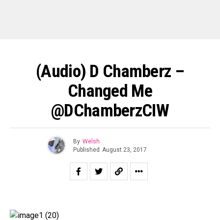
(Audio) D Chamberz –
Changed Me
@DChamberzCIW
By
Welsh
Published
August 23, 2017