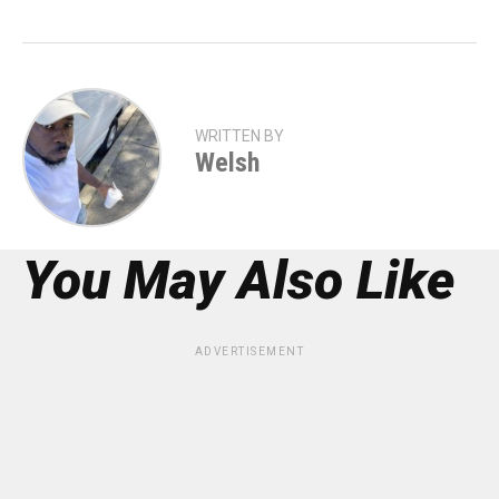
WRITTEN BY
Welsh
You May Also Like
ADVERTISEMENT