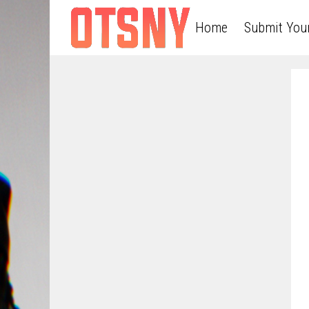
Home
Submit You