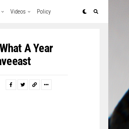
Videos
Policy
 What A Year
veeast