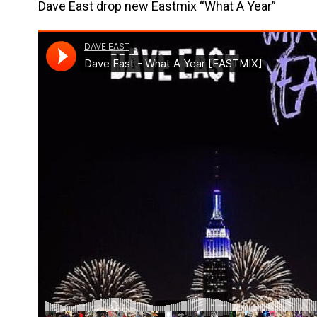
Dave East drop new Eastmix “What A Year”