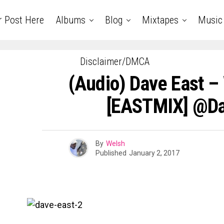
r Post Here
Albums
Blog
Mixtapes
Music
Disclaimer/DMCA
(Audio) Dave East –
[EASTMIX] @da
By
Welsh
Published
January 2, 2017