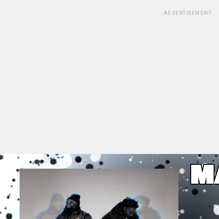
ADVERTISEMENT