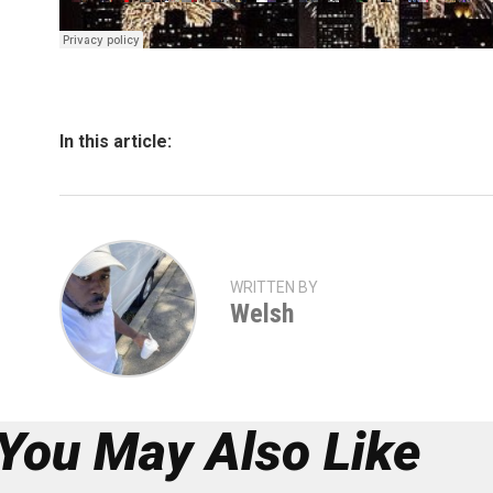
In this article:
WRITTEN BY
Welsh
You May Also Like