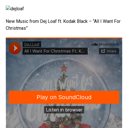
New Music from Dej Loaf ft. Kodak Black – “All I Want For
Christmas”