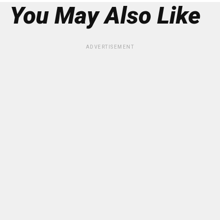
You May Also Like
ADVERTISEMENT