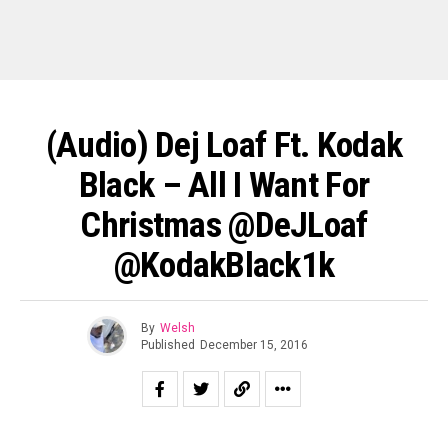
(Audio) Dej Loaf Ft. Kodak
Black – All I Want For
Christmas @DeJLoaf
@KodakBlack1k
By
Welsh
Published
December 15, 2016