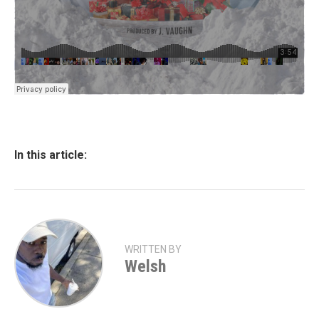
In this article:
WRITTEN BY
Welsh