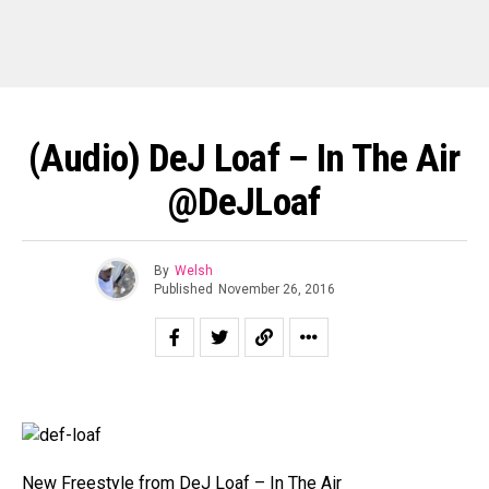
(Audio) DeJ Loaf – In The Air
@DeJLoaf
By
Welsh
Published
November 26, 2016
New Freestyle from DeJ Loaf – In The Air