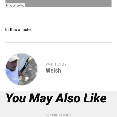
In this article:
WRITTEN BY
Welsh
You May Also Like
ADVERTISEMENT