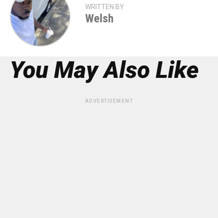
WRITTEN BY
Welsh
You May Also Like
ADVERTISEMENT