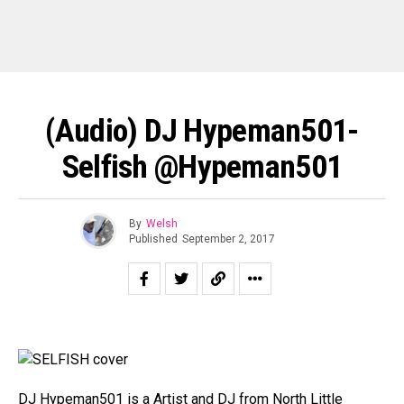
(Audio) DJ Hypeman501-
Selfish @hypeman501
By
Welsh
Published
September 2, 2017
DJ Hypeman501 is a Artist and DJ from North Little