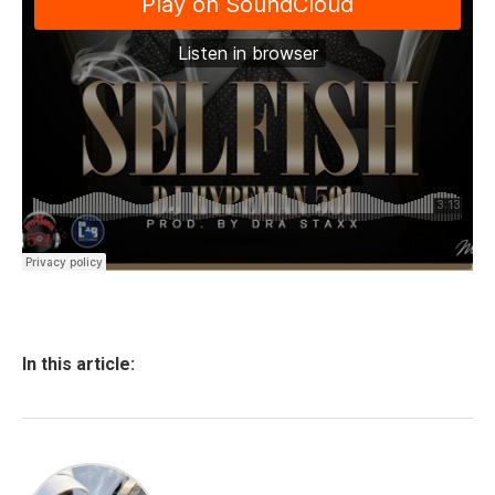
In this article: