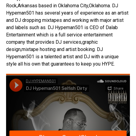
Rock,Arkansas based in Oklahoma City,Oklahoma. DJ
Hypeman501 has several years of experience as an artist
and DJ dropping mixtapes and working with major artist
and labels such as. DJ Hypeman501 is CEO of Dalab
Entertainment which is a full service entertainment
company that provides DJ services,graphic
design,mixtape hosting and artist booking. DJ
Hypeman501 is a talented artist and DJ with a unique
style all his own that guarantees to keep you HYPE.