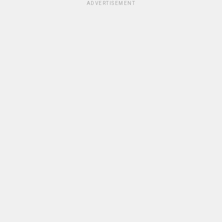
ADVERTISEMENT