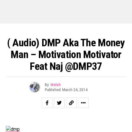
( Audio) DMP Aka The Money
Man – Motivation Motivator
Feat Naj @DMP37
By
Welsh
Published
March 24, 2014