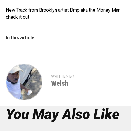
New Track from Brooklyn artist Dmp aka the Money Man
check it out!
In this article:
WRITTEN BY
Welsh
You May Also Like