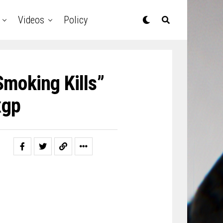
Videos
Policy
Smoking Kills”
gp