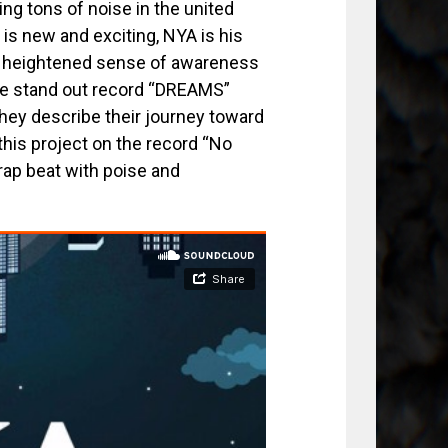
ng tons of noise in the united
e is new and exciting, NYA is his
d a heightened sense of awareness
 The stand out record “DREAMS”
hey describe their journey toward
this project on the record “No
rap beat with poise and