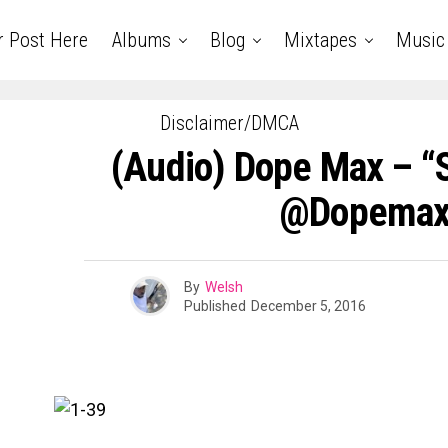
r Post Here
Albums
Blog
Mixtapes
Music
Disclaimer/DMCA
(Audio) Dope Max – “
@dopemax
By
Welsh
Published
December 5, 2016