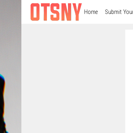
Home
Submit You