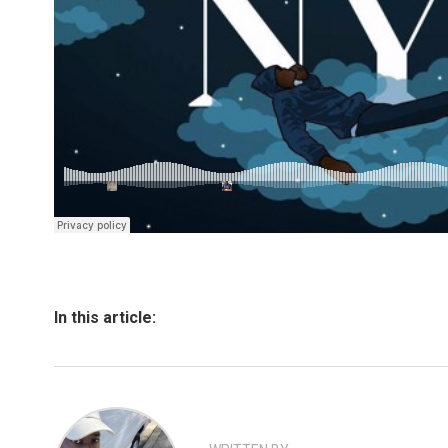
In this article: