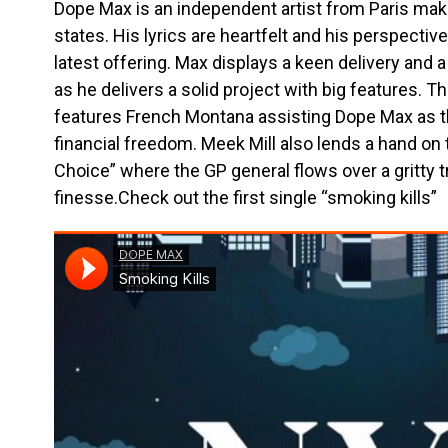
Dope Max is an independent artist from Paris maki
states. His lyrics are heartfelt and his perspectiv
latest offering. Max displays a keen delivery an
as he delivers a solid project with big features.
features French Montana assisting Dope Max as t
financial freedom. Meek Mill also lends a hand on 
Choice” where the GP general flows over a gritty t
finesse.Check out the first single “smoking kills”