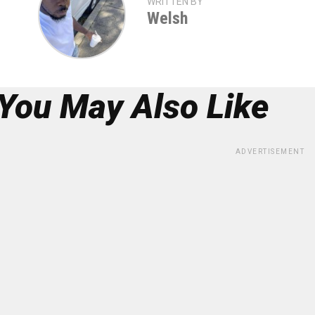
WRITTEN BY
Welsh
You May Also Like
ADVERTISEMENT