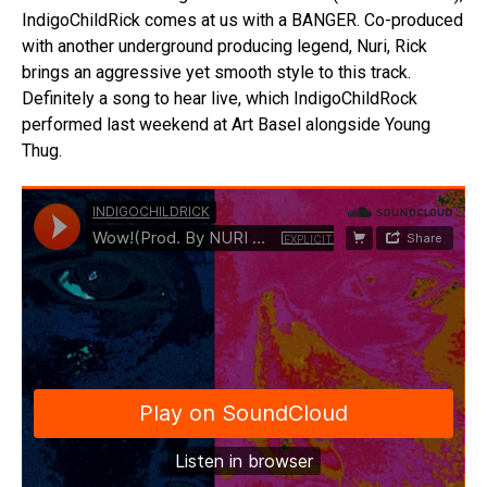
IndigoChildRick comes at us with a BANGER. Co-produced
with another underground producing legend, Nuri, Rick
brings an aggressive yet smooth style to this track.
Definitely a song to hear live, which IndigoChildRock
performed last weekend at Art Basel alongside Young
Thug.