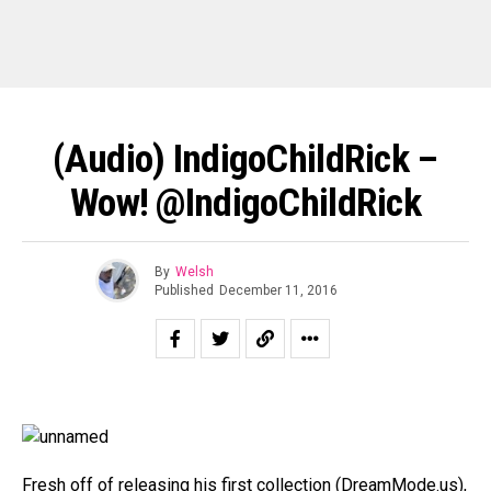
(Audio) IndigoChildRick –
Wow! @IndigoChildRick
By
Welsh
Published
December 11, 2016
Fresh off of releasing his first collection (DreamMode.us),