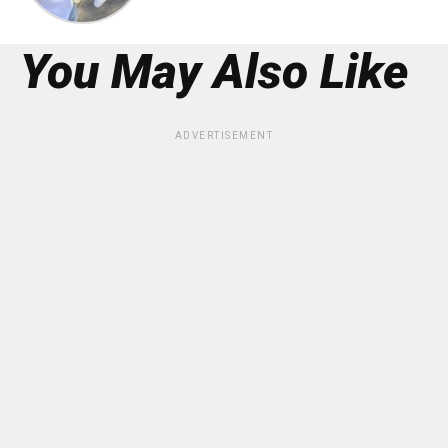
You May Also Like
ADVERTISEMENT