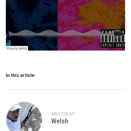
In this article:
WRITTEN BY
Welsh