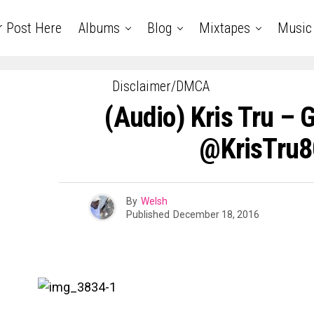
r Post Here
Albums
Blog
Mixtapes
Music
Disclaimer/DMCA
(Audio) Kris Tru – 
@KrisTru8
By
Welsh
Published
December 18, 2016