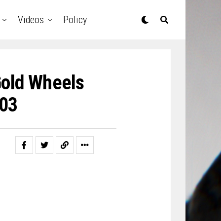
Videos
Policy
Gold Wheels
03