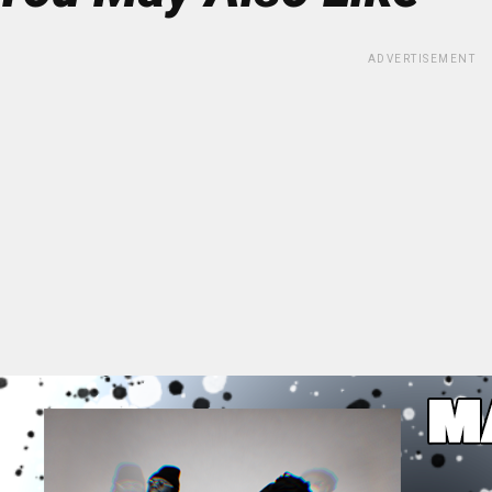
ADVERTISEMENT