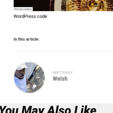
WordPress code
In this article:
WRITTEN BY
Welsh
You May Also Like