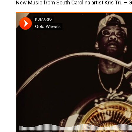
New Music from South Carolina artist Kris Tru – 