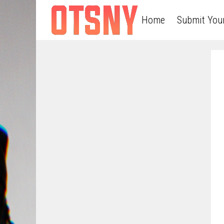
Home
Submit You