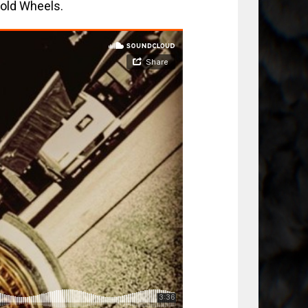
Gold Wheels.