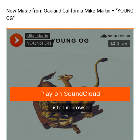
New Music from Oakland California Mike Martin – “YOUNG
OG”