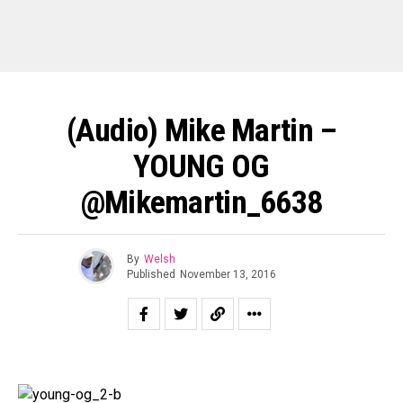
(Audio) Mike Martin –
YOUNG OG
@mikemartin_6638
By
Welsh
Published
November 13, 2016