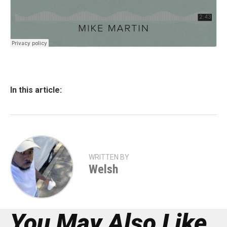
In this article:
WRITTEN BY
Welsh
You May Also Like