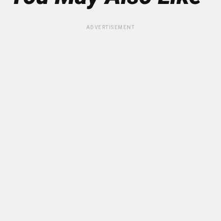
ADVERTISEMENT