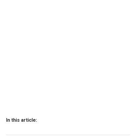
In this article: