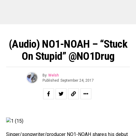
(Audio) NO1-NOAH – “Stuck
On Stupid” @NO1Drug
By
Welsh
Published
September 24, 2017
Singer/songwriter/producer NO1-NOAH shares his debut