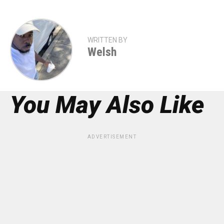
WRITTEN BY
Welsh
You May Also Like
ADVERTISEMENT