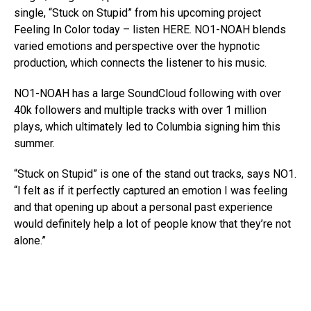
single, “Stuck on Stupid” from his upcoming project
Feeling In Color today – listen HERE. NO1-NOAH blends
varied emotions and perspective over the hypnotic
production, which connects the listener to his music.
NO1-NOAH has a large SoundCloud following with over
40k followers and multiple tracks with over 1 million
plays, which ultimately led to Columbia signing him this
summer.
“Stuck on Stupid” is one of the stand out tracks, says NO1.
“I felt as if it perfectly captured an emotion I was feeling
and that opening up about a personal past experience
would definitely help a lot of people know that they’re not
alone.”