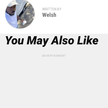
WRITTEN BY
Welsh
You May Also Like
ADVERTISEMENT