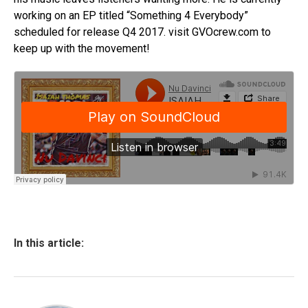
working on an EP titled “Something 4 Everybody”
scheduled for release Q4 2017. visit GVOcrew.com to
keep up with the movement!​
In this article: