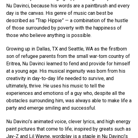
Nu Davinci, because his words are a paintbrush and every
day is the canvas. His genre of music can best be
described as “Trap Hippie” — a combination of the hustle
of those surrounded by poverty with the happiness of
those who believe anything is possible.
Growing up in Dallas, TX and Seattle, WA as the firstborn
son of refugee parents from the small war-torn country of
Eritrea, Nu Davinci learned to fend and provide for himself
at a young age. His musical ingenuity was born from his
creativity in day-to-day life needed to survive, and
ultimately, thrive. He uses his music to tell the
experiences and emotions of a guy who, despite all the
obstacles surrounding him, was always able to make life a
party and emerge smiling and successful.
Nu Davinci’s animated voice, clever lyrics, and high energy
paint pictures that come to life; inspired by greats such as
Jay-Z and Lil Wayne, wordplay is a staple in Nu Davinci’s