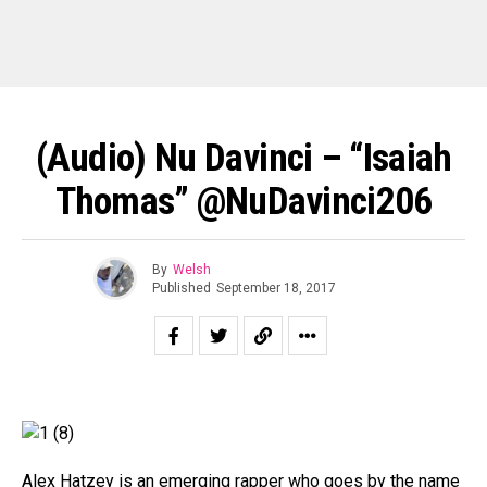
(Audio) Nu Davinci – “Isaiah
Thomas” @NuDavinci206
By
Welsh
Published
September 18, 2017
Alex Hatzey is an emerging rapper who goes by the name