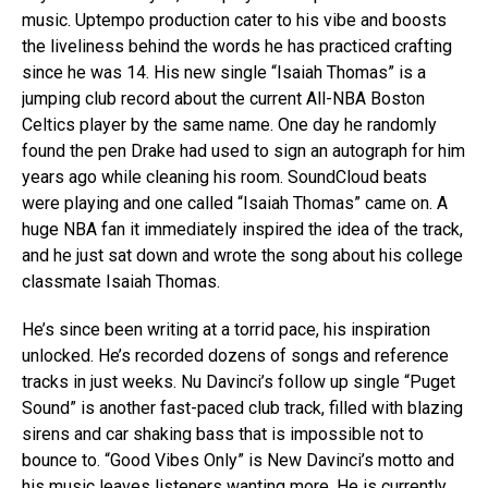
music. Uptempo production cater to his vibe and boosts
the liveliness behind the words he has practiced crafting
since he was 14. His new single “Isaiah Thomas” is a
jumping club record about the current All-NBA Boston
Celtics player by the same name. One day he randomly
found the pen Drake had used to sign an autograph for him
years ago while cleaning his room. SoundCloud beats
were playing and one called “Isaiah Thomas” came on. A
huge NBA fan it immediately inspired the idea of the track,
and he just sat down and wrote the song about his college
classmate Isaiah Thomas.
He’s since been writing at a torrid pace, his inspiration
unlocked. He’s recorded dozens of songs and reference
tracks in just weeks. Nu Davinci’s follow up single “Puget
Sound” is another fast-paced club track, filled with blazing
sirens and car shaking bass that is impossible not to
bounce to. “Good Vibes Only” is New Davinci’s motto and
his music leaves listeners wanting more. He is currently