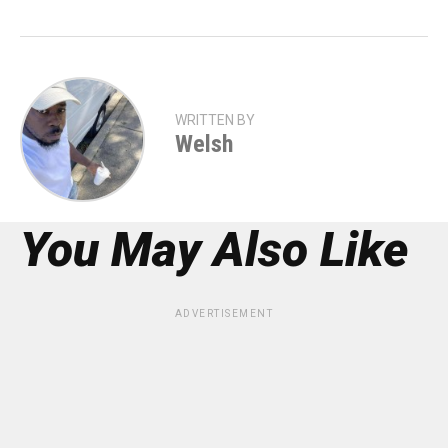
WRITTEN BY
Welsh
You May Also Like
ADVERTISEMENT