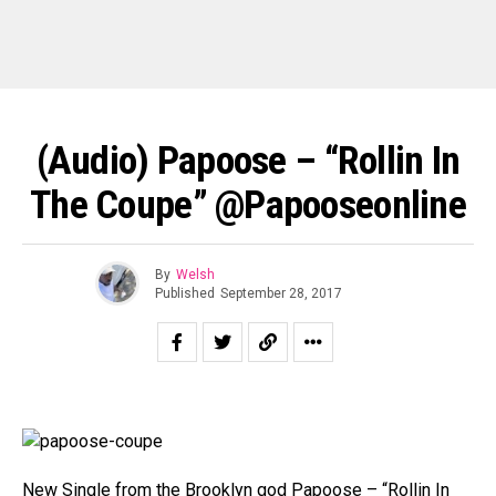
(Audio) Papoose – “Rollin In
The Coupe” @Papooseonline
By
Welsh
Published
September 28, 2017
New Single from the Brooklyn god Papoose – “Rollin In