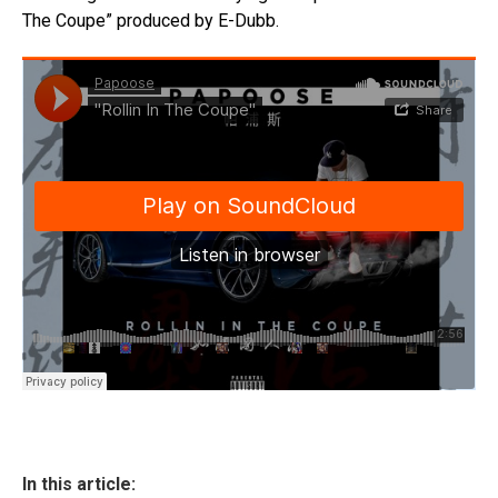
The Coupe” produced by E-Dubb.
In this article: