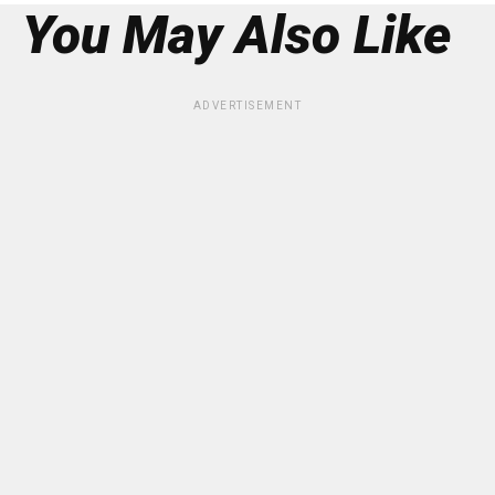
You May Also Like
ADVERTISEMENT