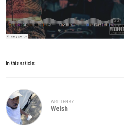
In this article:
WRITTEN BY
Welsh