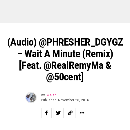
(Audio) @PHRESHER_DGYGZ
– Wait A Minute (Remix)
[Feat. @RealRemyMa &
@50cent]
By
Welsh
Published
November 26, 2016