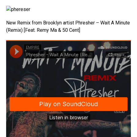
New Remix from Brooklyn artist Phresher – Wait A Minute
(Remix) [Feat. Remy Ma & 50 Cent]