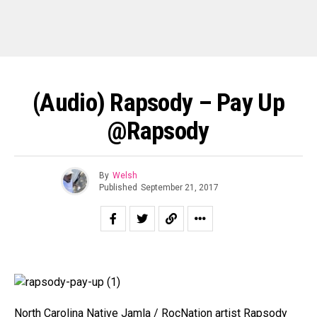
(Audio) Rapsody – Pay Up
@rapsody
By
Welsh
Published
September 21, 2017
North Carolina Native Jamla / RocNation artist Rapsody