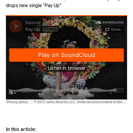
drops new single “Pay Up”
In this article: