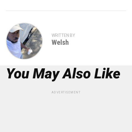
WRITTEN BY
Welsh
You May Also Like
ADVERTISEMENT