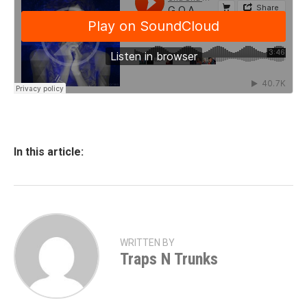
In this article:
WRITTEN BY
Traps N Trunks