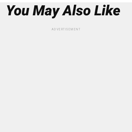
You May Also Like
ADVERTISEMENT