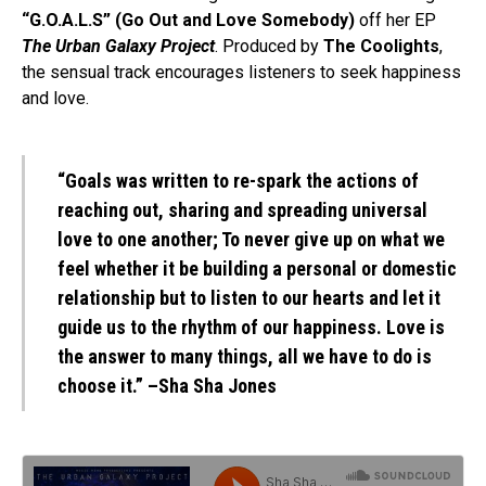
“G.O.A.L.S” (Go Out and Love Somebody)
off her EP
The Urban Galaxy Project
. Produced by
The Coolights
,
the sensual track encourages listeners to seek happiness
and love.
“Goals was written to re-spark the actions of
reaching out, sharing and spreading universal
love to one another; To never give up on what we
feel whether it be building a personal or domestic
relationship but to listen to our hearts and let it
guide us to the rhythm of our happiness. Love is
the answer to many things, all we have to do is
choose it.” –
Sha Sha Jones