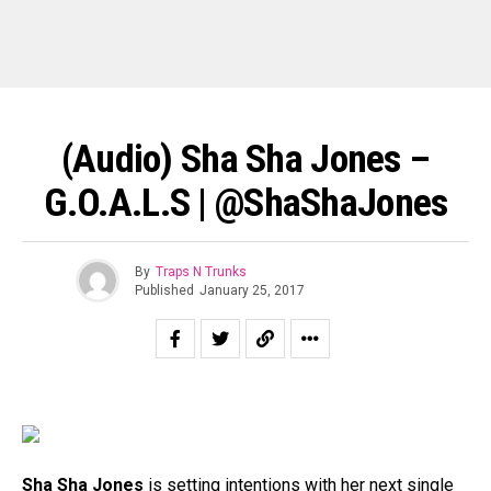
(Audio) Sha Sha Jones –
G.O.A.L.S | @ShaShaJones
By
Traps N Trunks
Published
January 25, 2017
Sha Sha Jones
is setting intentions with her next single