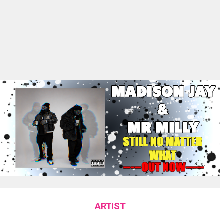
ARTIST