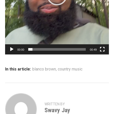
e
r
00:00
00:49
In this article:
blanco brown
,
country music
WRITTEN BY
Swavy Jay