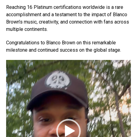
Reaching 16 Platinum certifications worldwide is a rare
accomplishment and a testament to the impact of Blanco
Brown’s music, creativity, and connection with fans across
multiple continents.
Congratulations to Blanco Brown on this remarkable
milestone and continued success on the global stage.
V
i
d
e
o
P
l
a
y