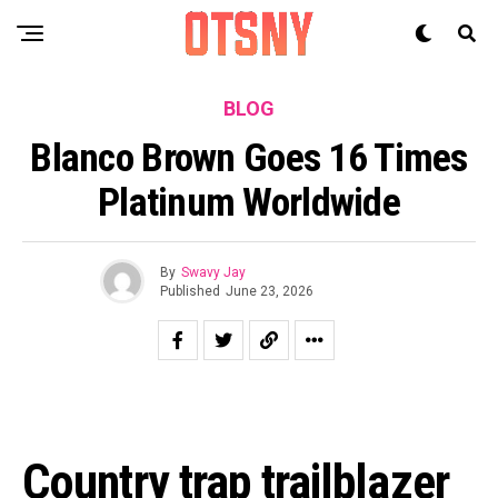
BLOG
Blanco Brown Goes 16 Times
Platinum Worldwide
By
Swavy Jay
Published
June 23, 2026
Country trap trailblazer