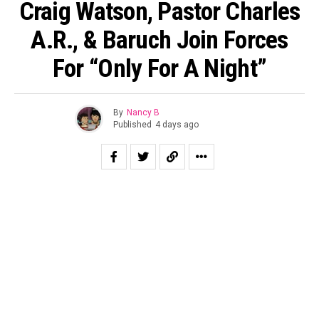
Craig Watson, Pastor Charles
A.R., & Baruch Join Forces
For “Only For A Night”
By
Nancy B
Published
4 days ago
Craig Watson, Pastor Charles A.R., and Baruch deliver a
powerful fusion of faith-filled Hip-Hop that speaks
directly to anyone navigating pain, confusion, or
uncertainty for Holy Culture Records latest This Is
Worship leak “Only For A Night.” Produced by
Marv4MoBeats, the late-night anthem of survival and