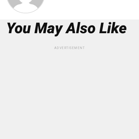
You May Also Like
ADVERTISEMENT