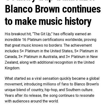
Blanco Brown continues
to make music history
His breakout hit, “The Git Up,” has officially earned an
incredible 16 Platinum certifications worldwide, proving
that great music knows no borders. The achievement
includes 5× Platinum in the United States, 5× Platinum in
Canada, 3× Platinum in Australia, and 3× Platinum in New
Zealand, along with additional recognition in the United
Kingdom.
What started as a viral sensation quickly became a global
movement, introducing millions of fans to Blanco Brown’s
unique blend of country, hip-hop, and Southern culture.
Years after its release, the song continues to resonate
with audiences around the world.