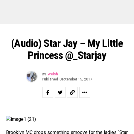
(Audio) Star Jay – My Little
Princess @_Starjay
By
Welsh
Published
September 15, 2017
Brooklyn MC drops something smoove for the ladies “Star