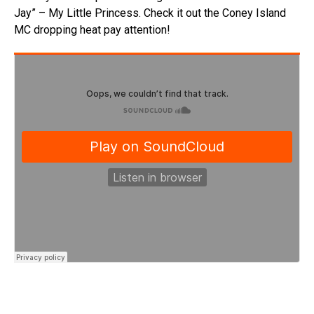
Jay” – My Little Princess. Check it out the Coney Island
MC dropping heat pay attention!