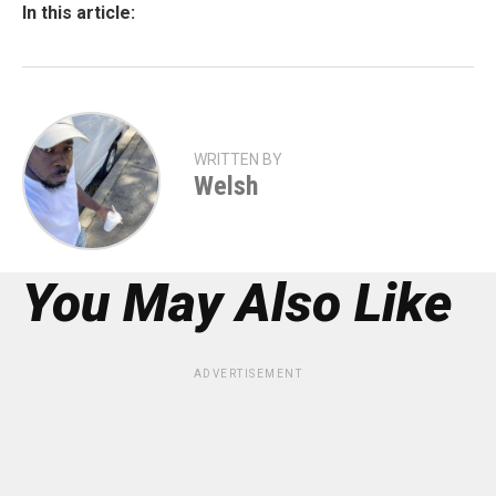
In this article:
WRITTEN BY
Welsh
You May Also Like
ADVERTISEMENT