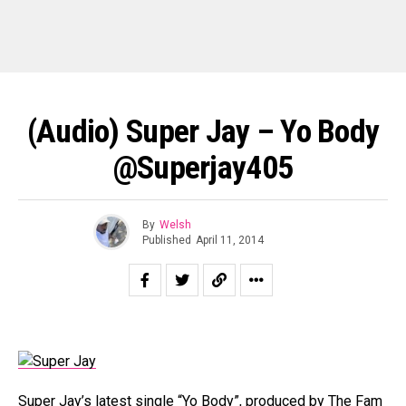
(Audio) Super Jay – Yo Body
@superjay405
By
Welsh
Published
April 11, 2014
Super Jay’s latest single “Yo Body”, produced by The Fam