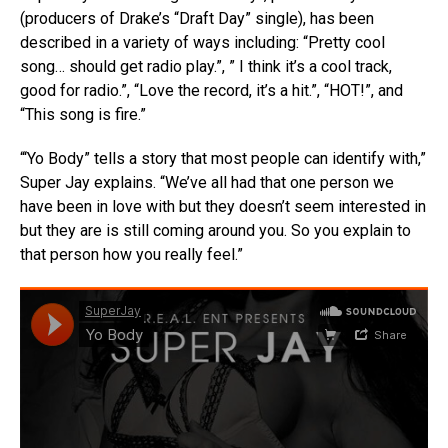
(producers of Drake’s “Draft Day” single), has been
described in a variety of ways including: “Pretty cool
song… should get radio play.”, ” I think it’s a cool track,
good for radio.”, “Love the record, it’s a hit.”, “HOT!”, and
“This song is fire.”
“‘Yo Body” tells a story that most people can identify with,”
Super Jay explains. “We’ve all had that one person we
have been in love with but they doesn’t seem interested in
but they are is still coming around you. So you explain to
that person how you really feel.”