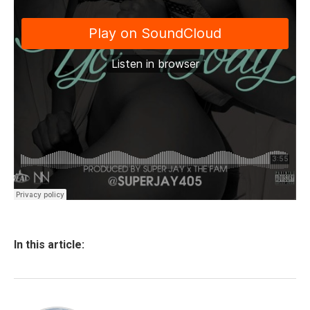
In this article: