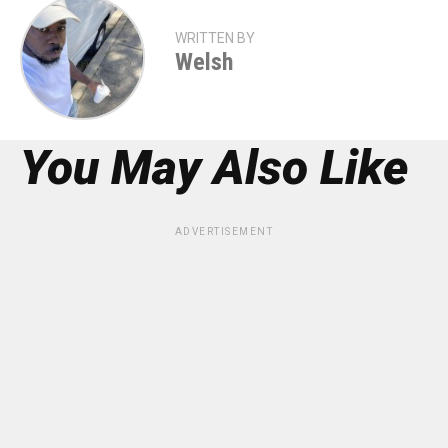
WRITTEN BY
Welsh
You May Also Like
ADVERTISEMENT