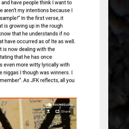
s and have people think I want to
se aren’t my intentions because I
sample!” In the first verse, it
t is growing up in the rough
 know that he understands if no
t have occurred as of lte as well.
 is now dealing with the
tating that he has once
 even more witty lyrically with
e niggas I though was winners. I
emember”. As JFK reflects, all you