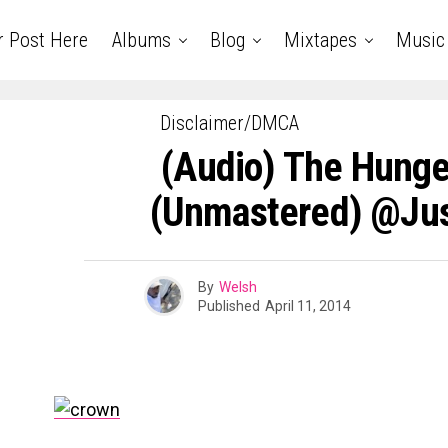
r Post Here
Albums
Blog
Mixtapes
Music
Disclaimer/DMCA
(Audio) The Hunge
(Unmastered) @Jus
By
Welsh
Published
April 11, 2014