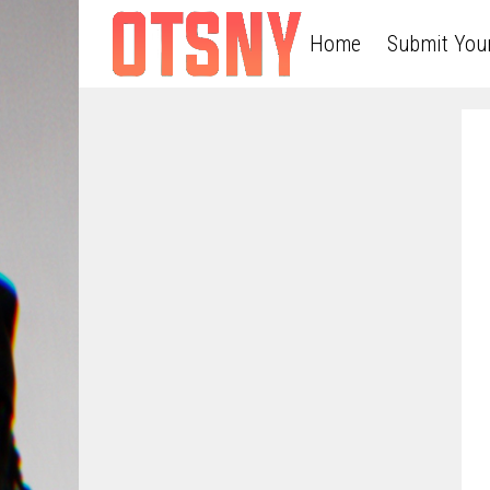
Home
Submit You