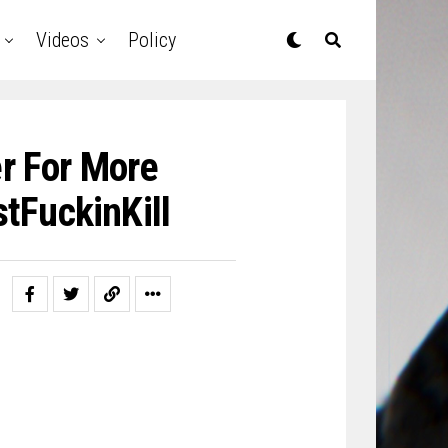
Videos
Policy
r For More
tFuckinKill