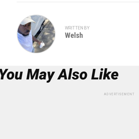
WRITTEN BY
Welsh
You May Also Like
ADVERTISEMENT