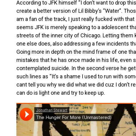
According to JFK himself “I don’t want to drop thi
create a better version of Lil Bibby’s “Water”. Tho
am a fan of the track, I just really fucked with that 
seems JFK is merely speaking to a adolescent tha
streets of the inner city of Chicago. Letting them
one else does, also addressing a few incidents tha
Going more in depth on the mind frame of one that
mistakes that he has once made in his life, even s
contemplated suicide. In the second verse he gets
such lines as “It’s a shame I used to run with som
cant tell you why we did what we did cuz I don’t r
can do is light one and try to keep up.