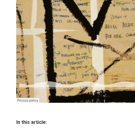
In this article: