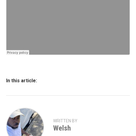
In this article:
WRITTEN BY
Welsh