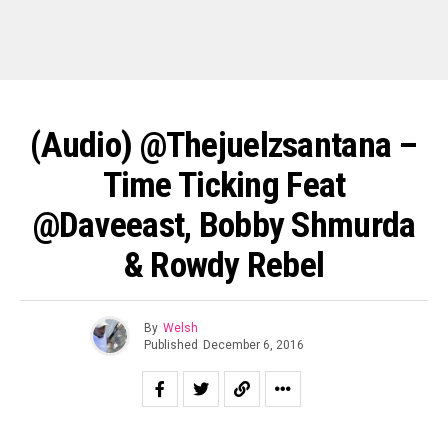
(Audio) @thejuelzsantana –
Time Ticking Feat
@daveeast, Bobby Shmurda
& Rowdy Rebel
By
Welsh
Published
December 6, 2016