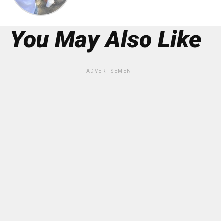
You May Also Like
ADVERTISEMENT