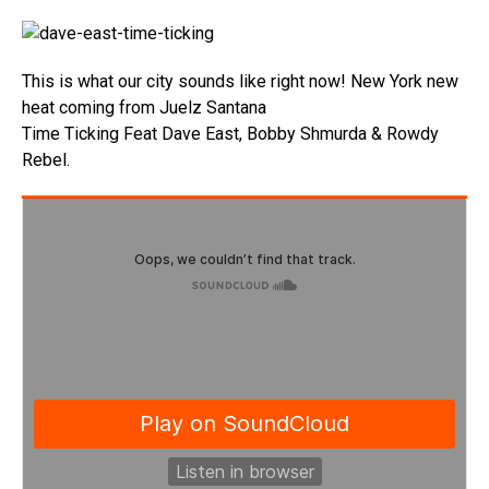
This is what our city sounds like right now! New York new
heat coming from Juelz Santana
Time Ticking Feat Dave East, Bobby Shmurda & Rowdy
Rebel.