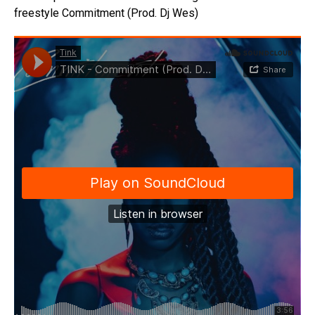
freestyle Commitment (Prod. Dj Wes)