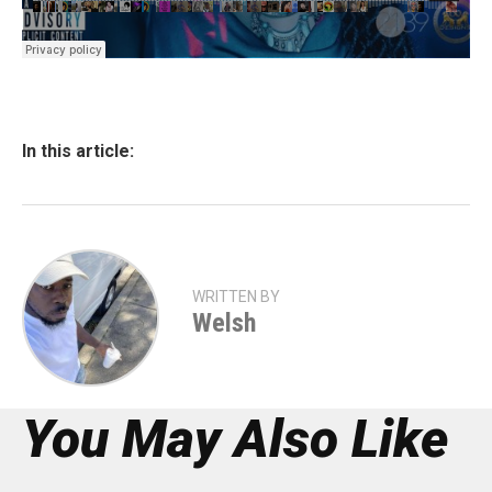
In this article:
WRITTEN BY
Welsh
You May Also Like