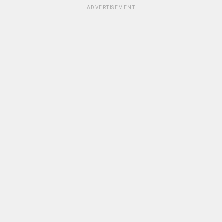
ADVERTISEMENT