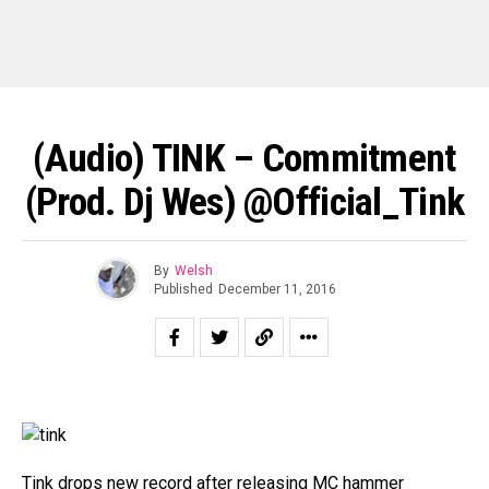
(Audio) TINK – Commitment
(Prod. Dj Wes) @Official_Tink
By
Welsh
Published
December 11, 2016
Tink drops new record after releasing MC hammer