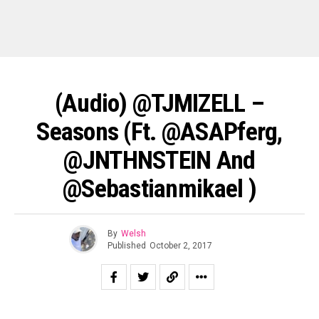
(Audio) @TJMIZELL –
Seasons (ft. @ASAPferg,
@JNTHNSTEIN And
@sebastianmikael )
By
Welsh
Published
October 2, 2017