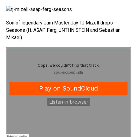
Son of legendary Jam Master Jay TJ Mizell drops
Seasons (ft. A$AP Ferg, JNTHN STEIN and Sebastian
Mikael)