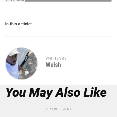
In this article:
WRITTEN BY
Welsh
You May Also Like
ADVERTISEMENT