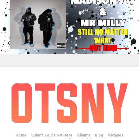
Home
Submit Your Post Here
Albums
Blog
Mixtapes