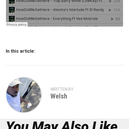
In this article:
WRITTEN BY
Welsh
You May Also Like