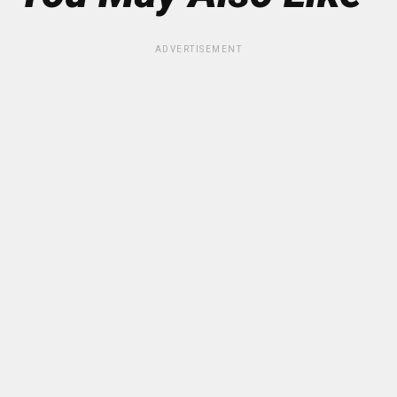
ADVERTISEMENT