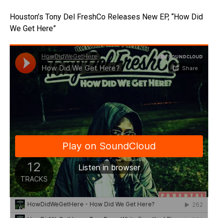
Houston’s Tony Del FreshCo Releases New EP, “How Did
We Get Here”