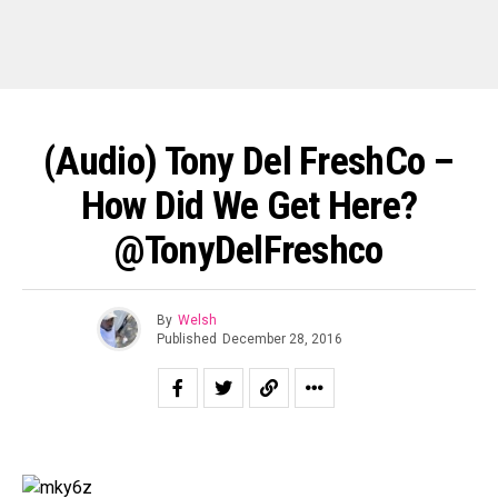
(Audio) Tony Del FreshCo –
How Did We Get Here?
@TonyDelFreshco
By
Welsh
Published
December 28, 2016