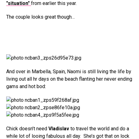
"situation"
from earlier this year.
The couple looks great though…
And over in Marbella, Spain, Naomi is still living the life by
living out all hr days on the beach flanting her never ending
gams and hot bod:
Chick doesn’t need
Vladislav
to travel the world and do a
while lot of looing fabulous all day. She’s got that on lock