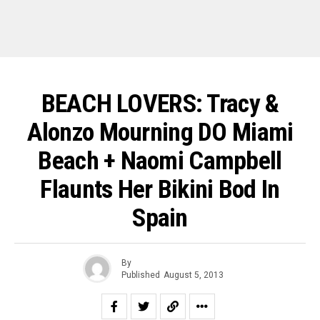
BEACH LOVERS: Tracy &
Alonzo Mourning DO Miami
Beach + Naomi Campbell
Flaunts Her Bikini Bod In
Spain
By
Published
August 5, 2013