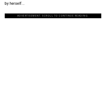
by herself….
ADVERTISEMENT. SCROLL TO CONTINUE READING.