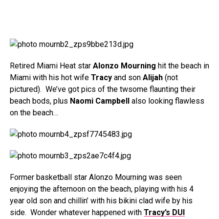
Retired Miami Heat star
Alonzo Mourning
hit the beach in
Miami with his hot wife
Tracy
and son
Alijah
(not
pictured). We’ve got pics of the twsome flaunting their
beach bods, plus
Naomi Campbell
also looking flawless
on the beach…
Former basketball star Alonzo Mourning was seen
enjoying the afternoon on the beach, playing with his 4
year old son and chillin’ with his bikini clad wife by his
side. Wonder whatever happened with
Tracy’s DUI