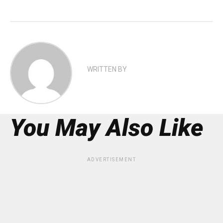
WRITTEN BY
You May Also Like
ADVERTISEMENT