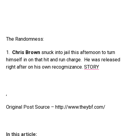
The Randomness:
1.
Chris Brown
snuck into jail this afternoon to turn
himself in on that hit and run charge. He was released
right after on his own recogmizance.
STORY
,
Original Post Source – http://www.theybf.com/
In this article: