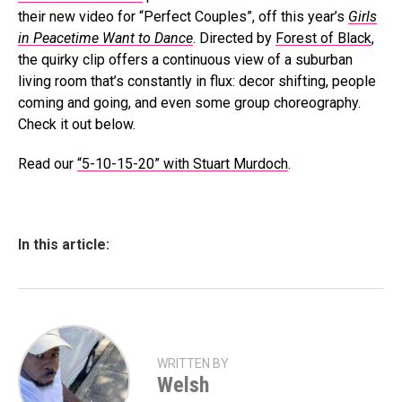
their new video for “Perfect Couples”, off this year’s
Girls
in Peacetime Want to Dance
. Directed by
Forest of Black
,
the quirky clip offers a continuous view of a suburban
living room that’s constantly in flux: decor shifting, people
coming and going, and even some group choreography.
Check it out below.
Read our
“5-10-15-20” with Stuart Murdoch
.
In this article:
WRITTEN BY
Welsh