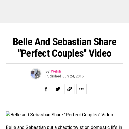
Belle And Sebastian Share
"Perfect Couples" Video
By
Welsh
Published
July 24, 2015
Belle and Sebastian
put a chaotic twist on domestic life in