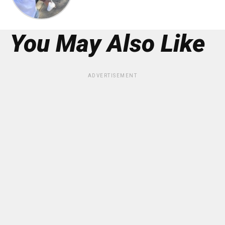
You May Also Like
ADVERTISEMENT