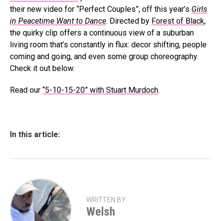
their new video for “Perfect Couples”, off this year’s
Girls
in Peacetime Want to Dance
. Directed by
Forest of Black
,
the quirky clip offers a continuous view of a suburban
living room that’s constantly in flux: decor shifting, people
coming and going, and even some group choreography.
Check it out below.
Read our
“5-10-15-20” with Stuart Murdoch
.
In this article:
WRITTEN BY
Welsh