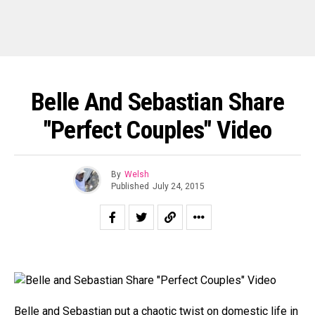
Belle And Sebastian Share
"Perfect Couples" Video
By
Welsh
Published
July 24, 2015
Belle and Sebastian
put a chaotic twist on domestic life in