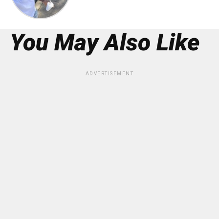
You May Also Like
ADVERTISEMENT