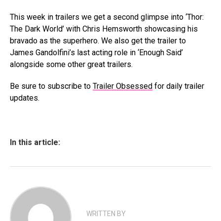
This week in trailers we get a second glimpse into ‘Thor:
The Dark World’ with Chris Hemsworth showcasing his
bravado as the superhero. We also get the trailer to
James Gandolfini’s last acting role in ‘Enough Said’
alongside some other great trailers.
Be sure to subscribe to
Trailer Obsessed
for daily trailer
updates.
In this article:
WRITTEN BY