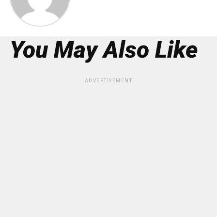
You May Also Like
ADVERTISEMENT