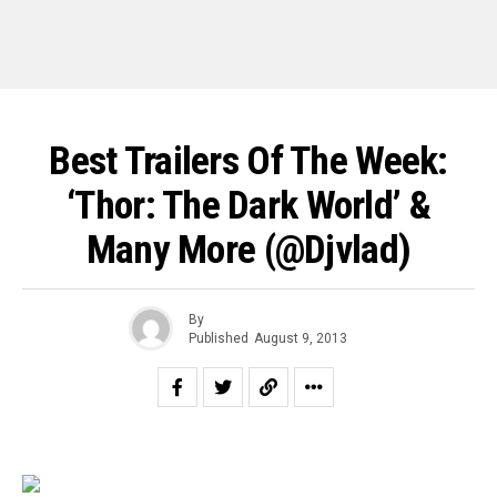
Best Trailers Of The Week:
‘Thor: The Dark World’ &
Many More (@djvlad)
By
Published
August 9, 2013