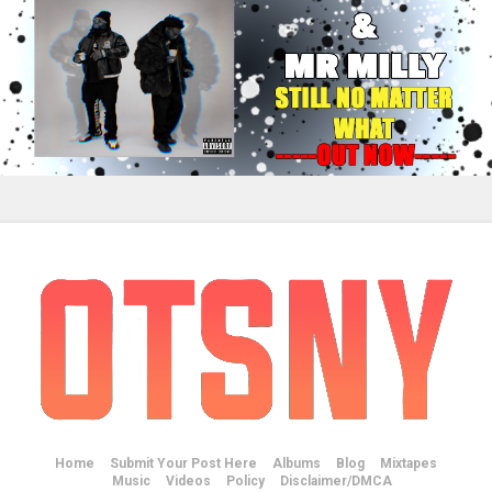
Home
Submit Your Post Here
Albums
Blog
Mixtapes
Music
Videos
Policy
Disclaimer/DMCA