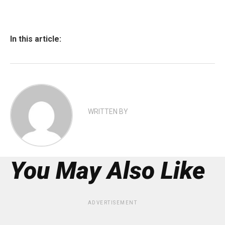
In this article:
WRITTEN BY
You May Also Like
ADVERTISEMENT