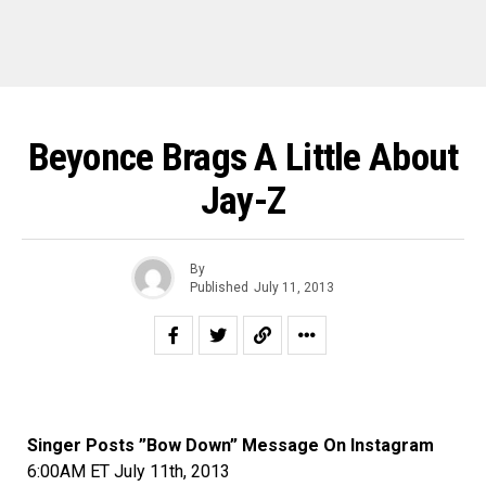
Beyonce Brags A Little About
Jay-Z
By
Published
July 11, 2013
Singer Posts ”Bow Down” Message On Instagram
6:00AM ET July 11th, 2013