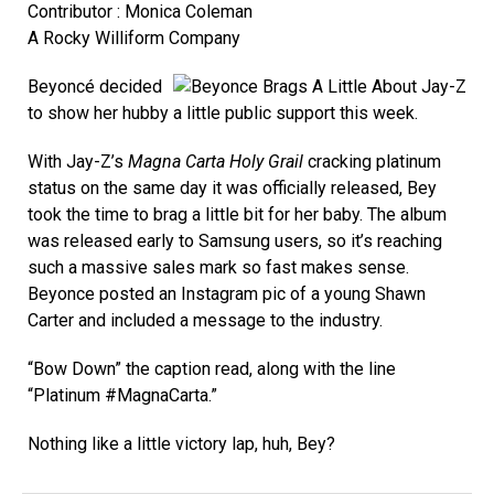
Contributor : Monica Coleman
A Rocky Williform Company
Beyoncé decided
to show her hubby a little public support this week.
With Jay-Z’s
Magna Carta Holy Grail
cracking platinum
status on the same day it was officially released, Bey
took the time to brag a little bit for her baby. The album
was released early to Samsung users, so it’s reaching
such a massive sales mark so fast makes sense.
Beyonce posted an Instagram pic of a young Shawn
Carter and included a message to the industry.
“Bow Down” the caption read, along with the line
“Platinum #MagnaCarta.”
Nothing like a little victory lap, huh, Bey?