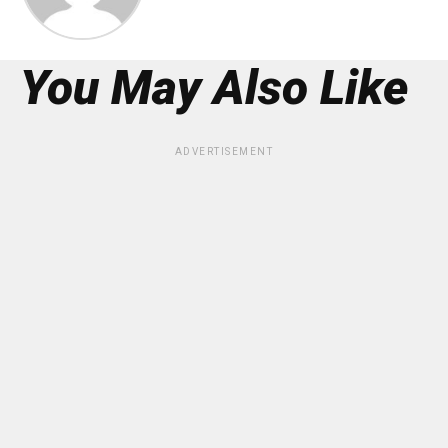
You May Also Like
ADVERTISEMENT