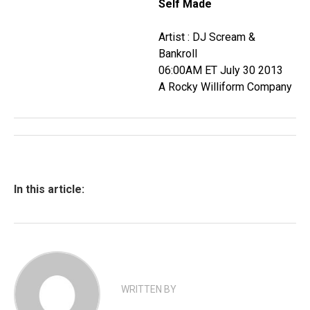
Self Made
Artist : DJ Scream &
Bankroll
06:00AM ET July 30 2013
A Rocky Williform Company
In this article:
WRITTEN BY