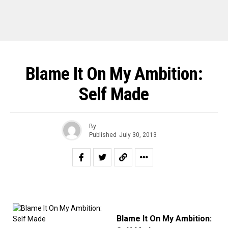
Blame It On My Ambition:
Self Made
By
Published
July 30, 2013
Blame It On My Ambition: