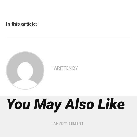
In this article:
WRITTEN BY
You May Also Like
ADVERTISEMENT