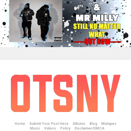
Home
Submit Your Post Here
Albums
Blog
Mixtapes
Music
Videos
Policy
Disclaimer/DMCA