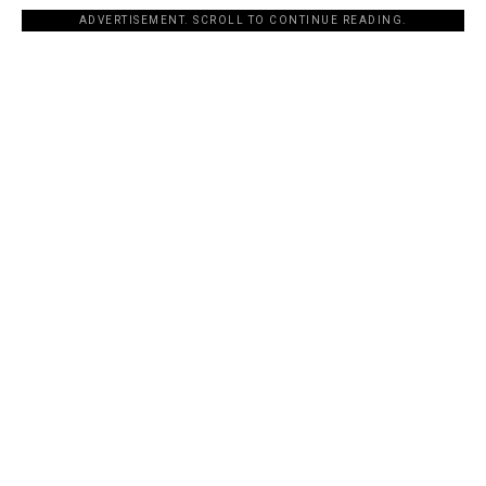
ADVERTISEMENT. SCROLL TO CONTINUE READING.