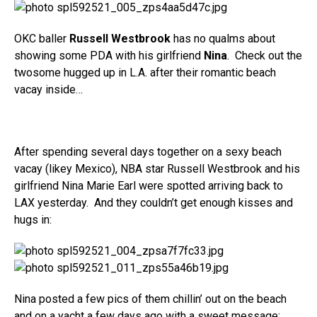
OKC baller
Russell Westbrook
has no qualms about
showing some PDA with his girlfriend
Nina
. Check out the
twosome hugged up in L.A. after their romantic beach
vacay inside…
After spending several days together on a sexy beach
vacay (likey Mexico), NBA star Russell Westbrook and his
girlfriend Nina Marie Earl were spotted arriving back to
LAX yesterday. And they couldn’t get enough kisses and
hugs in:
Nina posted a few pics of them chillin’ out on the beach
and on a yacht a few days ago with a sweet message: