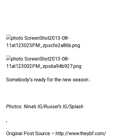
Somebody’s ready for the new season…
Photos: Nina’s IG/Russel’s IG/Splash
,
Original Post Source – http://www.theybf.com/