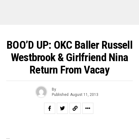
BOO’D UP: OKC Baller Russell
Westbrook & Girlfriend Nina
Return From Vacay
By
Published
August 11, 2013