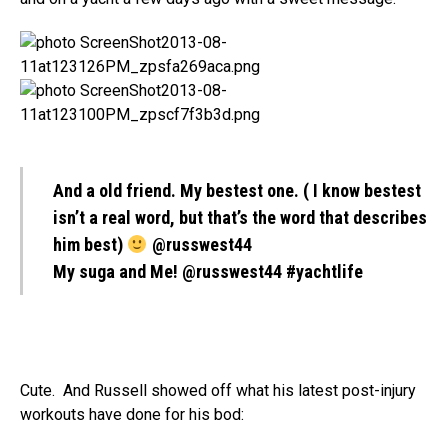
And a old friend. My bestest one. ( I know bestest
isn’t a real word, but that’s the word that describes
him best)
@russwest44
My suga and Me! @russwest44 #yachtlife
Cute. And Russell showed off what his latest post-injury
workouts have done for his bod: