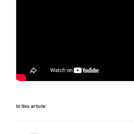
In this article: