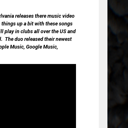
ylvania releases there music video
s things up a bit with these songs
ll play in clubs all over the US and
ral. The duo released their newest
pple Music, Google Music,