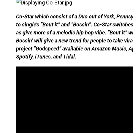
Co-Star which consist of a Duo out of York, Penns
to single’s “Bout it” and “Bossin”. Co-Star switche
as give more of a melodic hip hop vibe. “Bout it” wi
Bossin’ will give a new trend for people to take vi
project “Godspeed” available on Amazon Music, A
Spotify, iTunes, and Tidal.