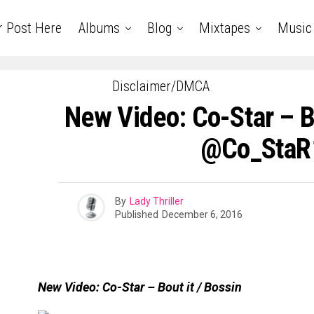
r Post Here
Albums
Blog
Mixtapes
Music
Disclaimer/DMCA
New Video: Co-Star – Bo
@Co_StaR
By
Lady Thriller
Published
December 6, 2016
New Video: Co-Star – Bout it / Bossin