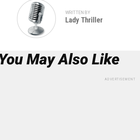
WRITTEN BY
Lady Thriller
You May Also Like
ADVERTISEMENT