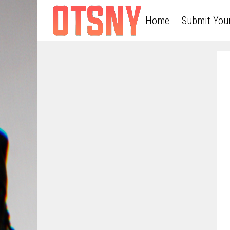
Home
Submit You