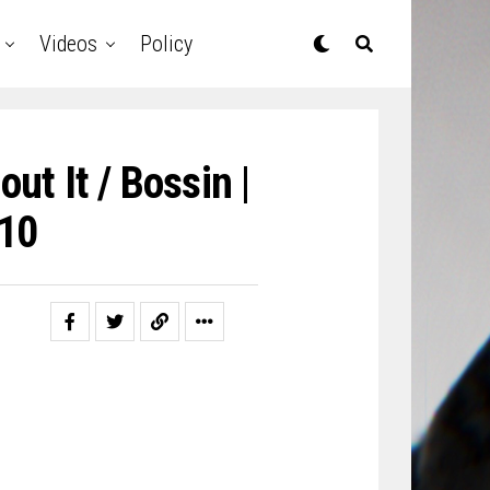
Videos
Policy
ut It / Bossin |
10